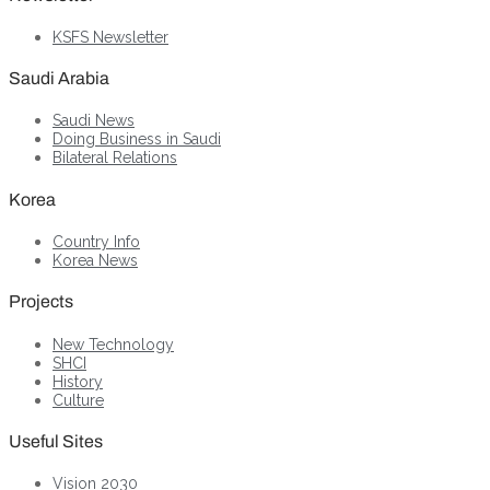
KSFS Newsletter
Saudi Arabia
Saudi News
Doing Business in Saudi
Bilateral Relations
Korea
Country Info
Korea News
Projects
New Technology
SHCI
History
Culture
Useful Sites
Vision 2030