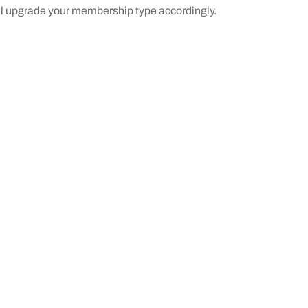
ill upgrade your membership type accordingly.