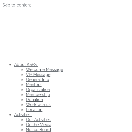
Skip to content
About KSFS
Welcome Message
VIP Message
General Info
Mentors
Organization
Membership
Donation
Work with us
Location
Activities
Our Activities
On the Media
Notice Board