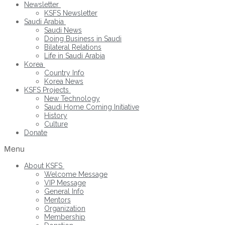
Newsletter
KSFS Newsletter
Saudi Arabia
Saudi News
Doing Business in Saudi
Bilateral Relations
Life in Saudi Arabia
Korea
Country Info
Korea News
KSFS Projects
New Technology
Saudi Home Coming Initiative
History
Culture
Donate
Menu
About KSFS
Welcome Message
VIP Message
General Info
Mentors
Organization
Membership