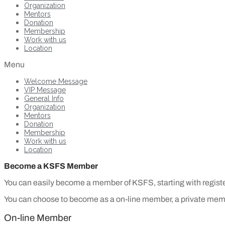
Organization
Mentors
Donation
Membership
Work with us
Location
Menu
Welcome Message
VIP Message
General Info
Organization
Mentors
Donation
Membership
Work with us
Location
Become a KSFS Member
You can easily become a member of KSFS, starting with registe
You can choose to become as a on-line member, a private mem
On-line Member