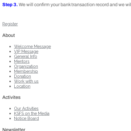
Step 3.
We will confirm your bank transaction record and we w
Register
About
Welcome Message
VIP Message
General Info
Mentors
Organization
Membership
Donation
Work with us
Location
Activites
Our Activities
KSFS on the Media
Notice Board
Newsletter