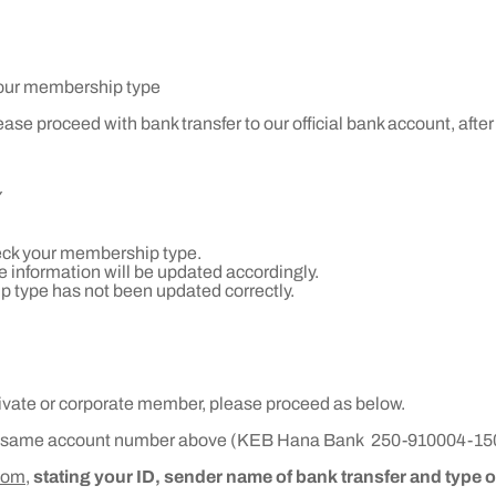
 your membership type
se proceed with bank transfer to our official bank account, after 
Y
heck your membership type.
 information will be updated accordingly.
p type has not been updated correctly.
private or corporate member, please proceed as below.
e same account number above (
KEB Hana Bank
250-910004-15
com,
stating your ID, sender name of bank transfer and type