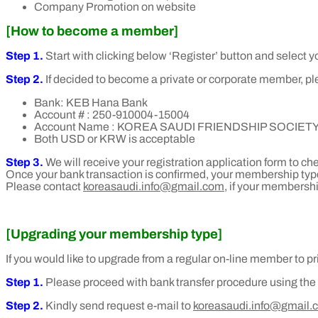
Company Promotion on website
[How
to become a member]
Step 1.
Start with clicking below ‘Register’ button and select
Step 2.
If decided to become a private or corporate member, plea
Bank: KEB Hana Bank
Account # : 250-910004-15004
Account Name : KOREA SAUDI FRIENDSHIP SOCIET
Both USD or KRW is acceptable
Step 3.
We will receive your registration application form to c
Once your bank transaction is confirmed, your membership type
Please contact
koreasaudi.info@gmail.com,
if your membershi
[Upgrading your membership type]
If you would like to upgrade from a regular on-line member to 
Step 1.
Please proceed with bank transfer procedure using th
Step 2.
Kindly send request e-mail to
koreasaudi.info@gmail.