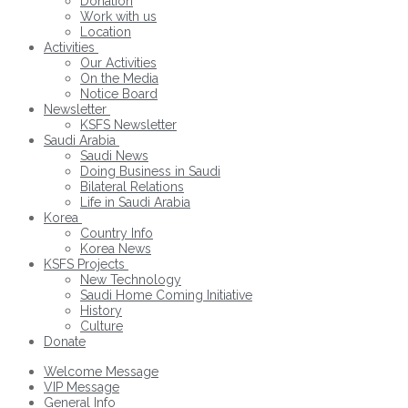
Donation
Work with us
Location
Activities
Our Activities
On the Media
Notice Board
Newsletter
KSFS Newsletter
Saudi Arabia
Saudi News
Doing Business in Saudi
Bilateral Relations
Life in Saudi Arabia
Korea
Country Info
Korea News
KSFS Projects
New Technology
Saudi Home Coming Initiative
History
Culture
Donate
Welcome Message
VIP Message
General Info