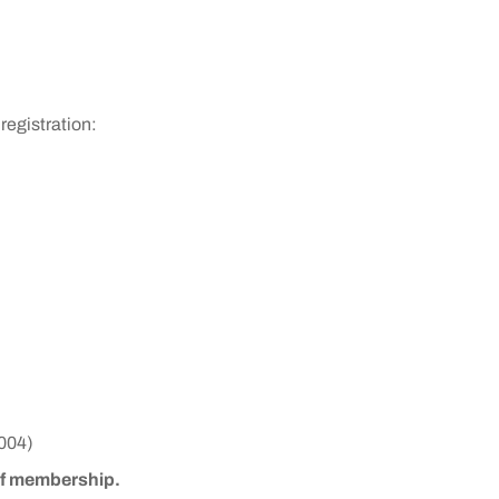
registration:
004)
 of membership.