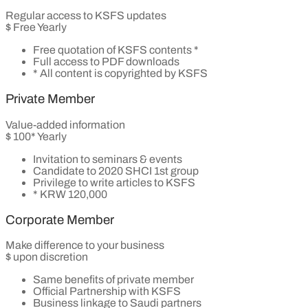
Regular access to KSFS updates
$
Free
Yearly
Free quotation of KSFS contents *
Full access to PDF downloads
* All content is copyrighted by KSFS
Private Member
Value-added information
$
100*
Yearly
Invitation to seminars & events
Candidate to 2020 SHCI 1st group
Privilege to write articles to KSFS
* KRW 120,000
Corporate Member
Make difference to your business
$
upon discretion
Same benefits of private member
Official Partnership with KSFS
Business linkage to Saudi partners