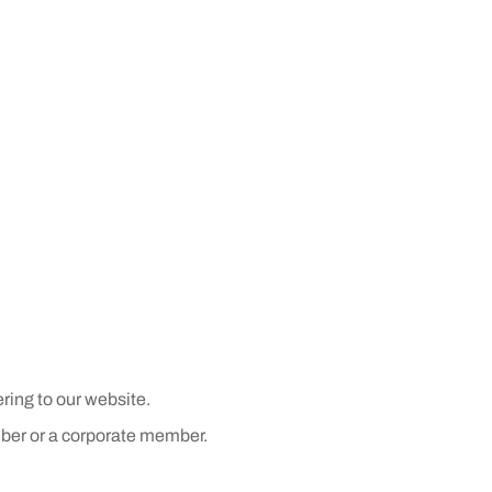
ring to our website.
ber or a corporate member.