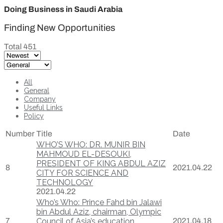
Doing Business in Saudi Arabia
Finding New Opportunities
Total 451
All
General
Company
Useful Links
Policy
Number
Title
Date
WHO’S WHO: DR. MUNIR BIN
MAHMOUD EL-DESOUKI,
PRESIDENT OF KING ABDUL AZIZ
8
2021.04.22
CITY FOR SCIENCE AND
TECHNOLOGY
2021.04.22
Who’s Who: Prince Fahd bin Jalawi
bin Abdul Aziz, chairman, Olympic
7
Council of Asia’s education
2021.04.18