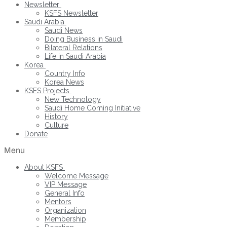
Newsletter
KSFS Newsletter
Saudi Arabia
Saudi News
Doing Business in Saudi
Bilateral Relations
Life in Saudi Arabia
Korea
Country Info
Korea News
KSFS Projects
New Technology
Saudi Home Coming Initiative
History
Culture
Donate
Menu
About KSFS
Welcome Message
VIP Message
General Info
Mentors
Organization
Membership