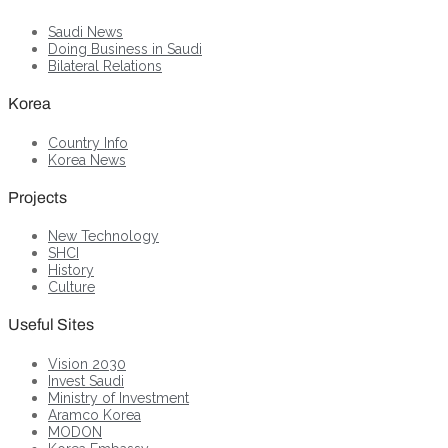
Saudi News
Doing Business in Saudi
Bilateral Relations
Korea
Country Info
Korea News
Projects
New Technology
SHCI
History
Culture
Useful Sites
Vision 2030
Invest Saudi
Ministry of Investment
Aramco Korea
MODON