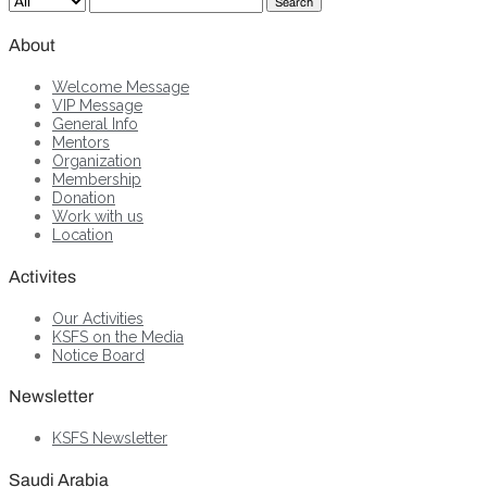
Search
About
Welcome Message
VIP Message
General Info
Mentors
Organization
Membership
Donation
Work with us
Location
Activites
Our Activities
KSFS on the Media
Notice Board
Newsletter
KSFS Newsletter
Saudi Arabia