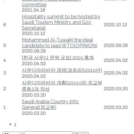
committee
2021.04.18
Hospitality summit to be hosted by
Saudi Tourism Ministry and G20
6
2020.10.12
Secretariat
2020.10.12
Mohammed Al-Tuwaijri the ideal
5
candidate to lead WTO(OPINION)
2020.09.28
2020.09.28
[한국 사우디 무역 규모] 2019 통계
4
2020.04.02
2020.04.02
사우디아라비아 경제(코트라)(2019년)
3
2020.04.02
2020.04.02
사우디아라비아 개황(2019.06) 외교부
2
중동2과 작성
2020.03.20
2020.03.20
Saudi Arabia Country Info:
General(외교부)
1
2020.03.20
2020.03.20
1