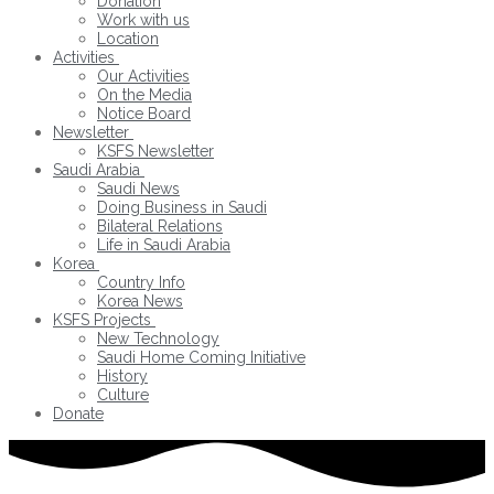
Donation
Work with us
Location
Activities
Our Activities
On the Media
Notice Board
Newsletter
KSFS Newsletter
Saudi Arabia
Saudi News
Doing Business in Saudi
Bilateral Relations
Life in Saudi Arabia
Korea
Country Info
Korea News
KSFS Projects
New Technology
Saudi Home Coming Initiative
History
Culture
Donate