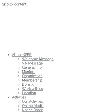
Skip to content
About KSFS
Welcome Message
VIP Message
General Info
Mentors
Organization
Membership
Donation
Work with us
Location
Activities
Our Activities
On the Media
Notice Board