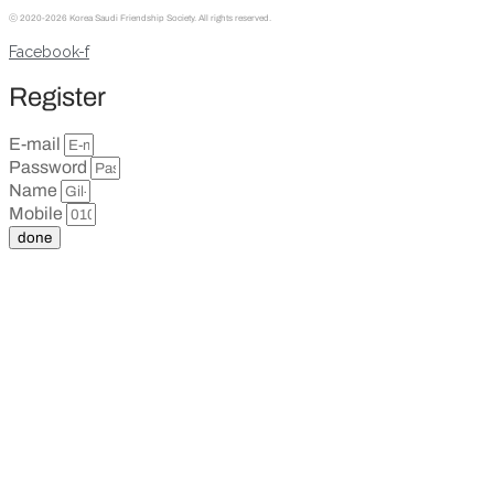
ⓒ
2020-2026 Korea Saudi Friendship Society. All rights reserved.
Facebook-f
Register
E-mail
Password
Name
Mobile
done