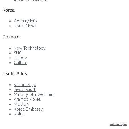
Korea
Country Info
Korea News
Projects
New Technology
SHCI
History
Culture
Useful Sites
Vision 2030
Invest Saudi
Ministry of Investment
Aramco Korea
MODON
Korea Embassy
Kotra
admin login