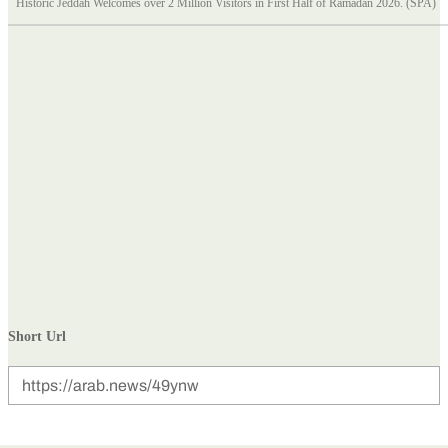
Historic Jeddah Welcomes over 2 Million Visitors in First Half of Ramadan 2026. (SPA)
Short Url
https://arab.news/49ynw