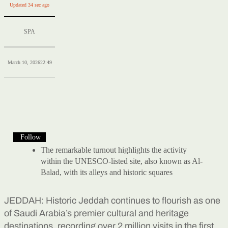
Updated 34 sec ago
SPA
March 10, 2026
22:49
Follow
The remarkable turnout highlights the activity
within the UNESCO-listed site, also known as Al-
Balad, with its alleys and historic squares
JEDDAH: Historic Jeddah continues to flourish as one
of Saudi Arabia’s premier cultural and heritage
destinations, recording over 2 million visits in the first