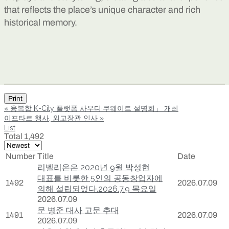
that reflects the place’s unique character and rich
historical memory.
Print
«
융복합 K-City 플랫폼 사우디·쿠웨이트 설명회」 개최
이프타르 행사, 외교장관 인사
»
List
Total 1,492
Number
Title
Date
리벨리온은 2020년 9월 박성현
대표를 비롯한 5인의 공동창업자에
1492
2026.07.09
의해 설립되었다.2026.7.9 목요일
2026.07.09
문 병준 대사 고문 추대
1491
2026.07.09
2026.07.09