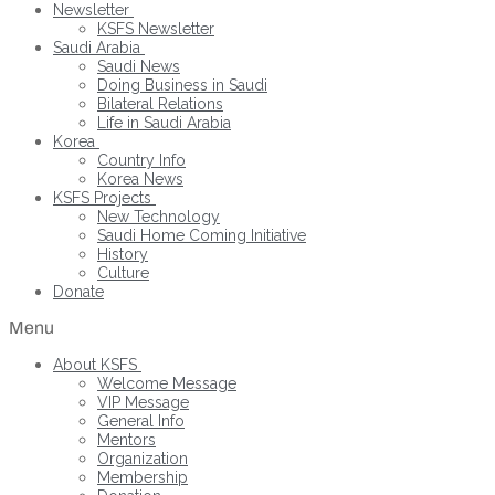
Newsletter
KSFS Newsletter
Saudi Arabia
Saudi News
Doing Business in Saudi
Bilateral Relations
Life in Saudi Arabia
Korea
Country Info
Korea News
KSFS Projects
New Technology
Saudi Home Coming Initiative
History
Culture
Donate
Menu
About KSFS
Welcome Message
VIP Message
General Info
Mentors
Organization
Membership