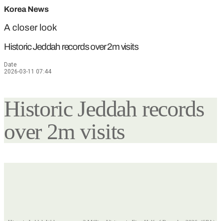
Korea News
A closer look
Historic Jeddah records over 2m visits
Date
2026-03-11 07:44
Historic Jeddah records
over 2m visits