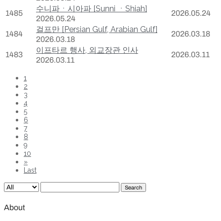
수니파ㆍ시아파 [Sunni ㆍShiah]
1485
2026.05.24
2026.05.24
걸프만 [Persian Gulf, Arabian Gulf]
1484
2026.03.18
2026.03.18
이프타르 행사, 외교장관 인사
1483
2026.03.11
2026.03.11
1
2
3
4
5
6
7
8
9
10
»
Last
Search
About