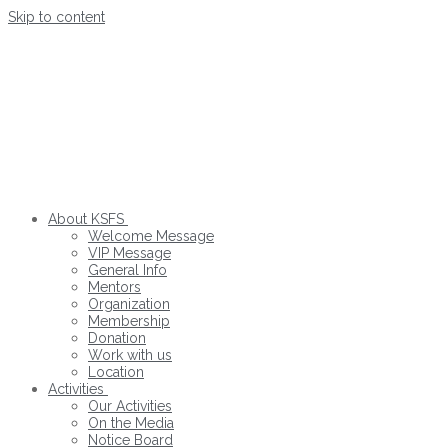
Skip to content
About KSFS
Welcome Message
VIP Message
General Info
Mentors
Organization
Membership
Donation
Work with us
Location
Activities
Our Activities
On the Media
Notice Board