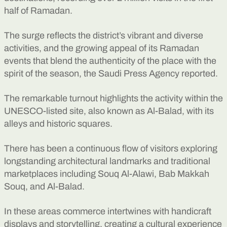
half of Ramadan.
The surge reflects the district’s vibrant and diverse
activities, and the growing appeal of its Ramadan
events that blend the authenticity of the place with the
spirit of the season, the Saudi Press Agency reported.
The remarkable turnout highlights the activity within the
UNESCO-listed site, also known as Al-Balad, with its
alleys and historic squares.
There has been a continuous flow of visitors exploring
longstanding architectural landmarks and traditional
marketplaces including Souq Al-Alawi, Bab Makkah
Souq, and Al-Balad.
In these areas commerce intertwines with handicraft
displays and storytelling, creating a cultural experience