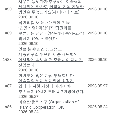
사우디 왕세자가 추구하는 이슬람의
세계화에 한반도, 한국이 기여 가능한
1490
2026.06.10
방안은 무엇인가요(제미나이 자료)
2026.06.10
국민의힘 새 원내대표에 친윤
(친윤석열) 핵심이자 당권파로
1489
분류되는 정점식(3선·경남 통영-고성)
2026.06.10
의원이 10일 선출됐다
2026.06.10
안보 분야 민간 싱크탱크
세종연구소가 속한 세종 재단법인
1488
이사장에 박노벽 전 주러시아 대사가
2026.06.10
선임됐다.
2026.06.10
한반도에 많은 관심 부탁합니다.
이슬람의 세계 세계화에 최적지
1487
입니다. 북한 개성에 아라비아
2026.05.27
후손들이 10세기부터 4-7만명살았다.
2026.05.27
이슬람 협력기구 [Organization of
1486
2026.05.24
Islamic Cooperation, OIC]
2026.05.24