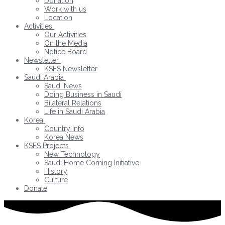
Donation
Work with us
Location
Activities
Our Activities
On the Media
Notice Board
Newsletter
KSFS Newsletter
Saudi Arabia
Saudi News
Doing Business in Saudi
Bilateral Relations
Life in Saudi Arabia
Korea
Country Info
Korea News
KSFS Projects
New Technology
Saudi Home Coming Initiative
History
Culture
Donate