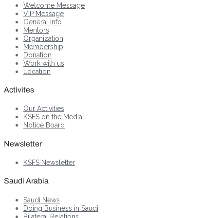
Welcome Message
VIP Message
General Info
Mentors
Organization
Membership
Donation
Work with us
Location
Activites
Our Activities
KSFS on the Media
Notice Board
Newsletter
KSFS Newsletter
Saudi Arabia
Saudi News
Doing Business in Saudi
Bilateral Relations