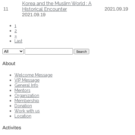
Korea and the Muslim World : A
11
Historical Encounter
2021.09.19
2021.09.19
1
2
»
Last
Search
About
Welcome Message
VIP Message
General Info
Mentors
Organization
Membership
Donation
Work with us
Location
Activites