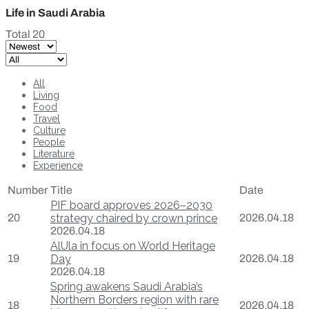
Life in Saudi Arabia
Total 20
All
Living
Food
Travel
Culture
People
Literature
Experience
Number
Title
Date
PIF board approves 2026–2030
20
strategy chaired by crown prince
2026.04.18
2026.04.18
AlUla in focus on World Heritage
19
Day
2026.04.18
2026.04.18
Spring awakens Saudi Arabia’s
Northern Borders region with rare
18
2026.04.18