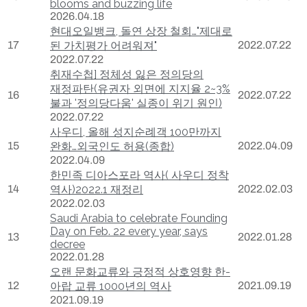
blooms and buzzing life
2026.04.18
현대오일뱅크, 돌연 상장 철회…"제대로
17
된 가치평가 어려워져"
2022.07.22
2022.07.22
취재수첩] 정체성 잃은 정의당의
재정파탄(유권자 외면에 지지율 2~3%
16
2022.07.22
불과 '정의당다움' 실종이 위기 원인)
2022.07.22
사우디, 올해 성지순례객 100만까지
15
완화…외국인도 허용(종합)
2022.04.09
2022.04.09
한민족 디아스포라 역사( 사우디 정착
14
역사)2022.1 재정리
2022.02.03
2022.02.03
Saudi Arabia to celebrate Founding
Day on Feb. 22 every year, says
13
2022.01.28
decree
2022.01.28
오랜 문화교류와 긍정적 상호영향 한-
12
아랍 교류 1000년의 역사
2021.09.19
2021.09.19