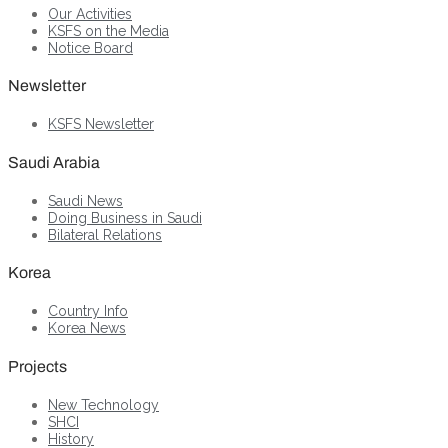
Our Activities
KSFS on the Media
Notice Board
Newsletter
KSFS Newsletter
Saudi Arabia
Saudi News
Doing Business in Saudi
Bilateral Relations
Korea
Country Info
Korea News
Projects
New Technology
SHCI
History