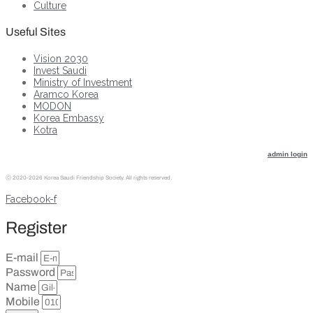
Culture
Useful Sites
Vision 2030
Invest Saudi
Ministry of Investment
Aramco Korea
MODON
Korea Embassy
Kotra
admin login
ⓒ
2020-2026 Korea Saudi Friendship Society. All rights reserved.
Facebook-f
Register
E-mail
Password
Name
Mobile