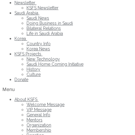
Newsletter
KSFS Newsletter
Saudi Arabia
Saudi News
Doing Business in Saudi
Bilateral Relations
Life in Saudi Arabia
Korea
Country Info
Korea News
KSFS Projects
New Technology
Saudi Home Coming Initiative
History
Culture
Donate
Menu
About KSFS
Welcome Message
VIP Message
General Info
Mentors
Organization
Membership