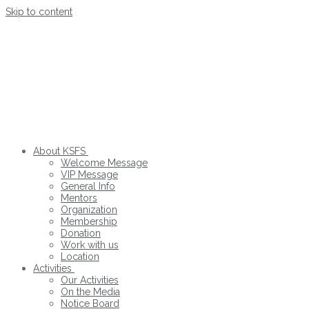
Skip to content
About KSFS
Welcome Message
VIP Message
General Info
Mentors
Organization
Membership
Donation
Work with us
Location
Activities
Our Activities
On the Media
Notice Board