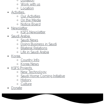
Donation
Work with us
Location
Activities
Our Activities
On the Media
Notice Board
Newsletter
KSFS Newsletter
Saudi Arabia
Saudi News
Doing Business in Saudi
Bilateral Relations
Life in Saudi Arabia
Korea
Country Info
Korea News
KSFS Projects
New Technology
Saudi Home Coming Initiative
History
Culture
Donate