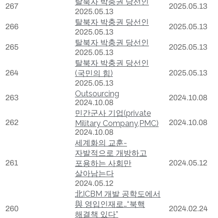
탈북자 박충권 당선인
267
2025.05.13
2025.05.13
탈북자 박충권 당선인
266
2025.05.13
2025.05.13
탈북자 박충권 당선인
265
2025.05.13
2025.05.13
탈북자 박충권 당선인
264
(국민의 힘)
2025.05.13
2025.05.13
Outsourcing
263
2024.10.08
2024.10.08
민간군사 기업(private
262
2024.10.08
Military Company,PMC)
2024.10.08
세계화의 교훈-
자발적으로 개방하고
261
포용하는 사회만
2024.05.12
살아남는다
2024.05.12
北ICBM 개발 공학도에서
與 영입인재로…“북핵
260
2024.02.24
해결책 있다”