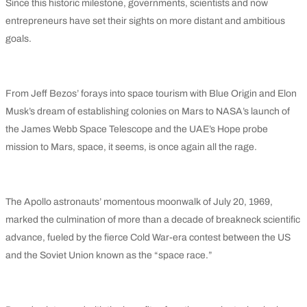
Since this historic milestone, governments, scientists and now
entrepreneurs have set their sights on more distant and ambitious
goals.
From Jeff Bezos’ forays into space tourism with Blue Origin and Elon
Musk’s dream of establishing colonies on Mars to NASA’s launch of
the James Webb Space Telescope and the UAE’s Hope probe
mission to Mars, space, it seems, is once again all the rage.
The Apollo astronauts’ momentous moonwalk of July 20, 1969,
marked the culmination of more than a decade of breakneck scientific
advance, fueled by the fierce Cold War-era contest between the US
and the Soviet Union known as the “space race.”