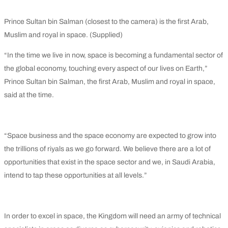
Prince Sultan bin Salman (closest to the camera) is the first Arab,
Muslim and royal in space. (Supplied)
“In the time we live in now, space is becoming a fundamental sector of
the global economy, touching every aspect of our lives on Earth,”
Prince Sultan bin Salman, the first Arab, Muslim and royal in space,
said at the time.
“Space business and the space economy are expected to grow into
the trillions of riyals as we go forward. We believe there are a lot of
opportunities that exist in the space sector and we, in Saudi Arabia,
intend to tap these opportunities at all levels.”
In order to excel in space, the Kingdom will need an army of technical