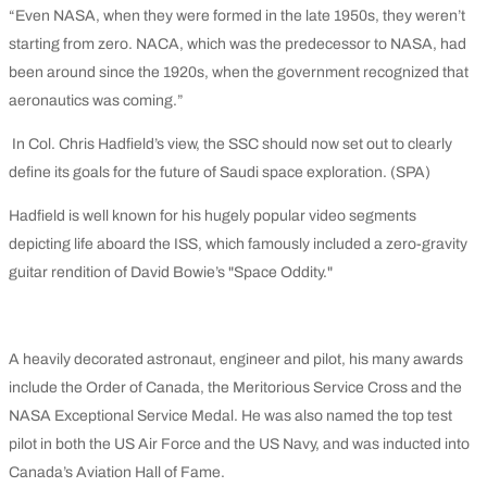
“Even NASA, when they were formed in the late 1950s, they weren’t
starting from zero. NACA, which was the predecessor to NASA, had
been around since the 1920s, when the government recognized that
aeronautics was coming.”
In Col. Chris Hadfield’s view, the SSC should now set out to clearly
define its goals for the future of Saudi space exploration. (SPA)
Hadfield is well known for his hugely popular video segments
depicting life aboard the ISS, which famously included a zero-gravity
guitar rendition of David Bowie’s "Space Oddity."
A heavily decorated astronaut, engineer and pilot, his many awards
include the Order of Canada, the Meritorious Service Cross and the
NASA Exceptional Service Medal. He was also named the top test
pilot in both the US Air Force and the US Navy, and was inducted into
Canada’s Aviation Hall of Fame.