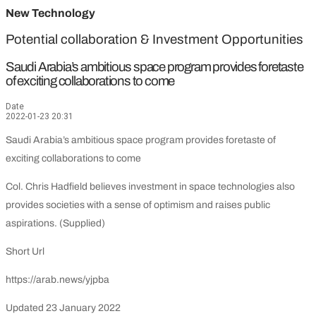
New Technology
Potential collaboration & Investment Opportunities
Saudi Arabia’s ambitious space program provides foretaste
of exciting collaborations to come
Date
2022-01-23 20:31
Saudi Arabia’s ambitious space program provides foretaste of
exciting collaborations to come
Col. Chris Hadfield believes investment in space technologies also
provides societies with a sense of optimism and raises public
aspirations. (Supplied)
Short Url
https://arab.news/yjpba
Updated 23 January 2022