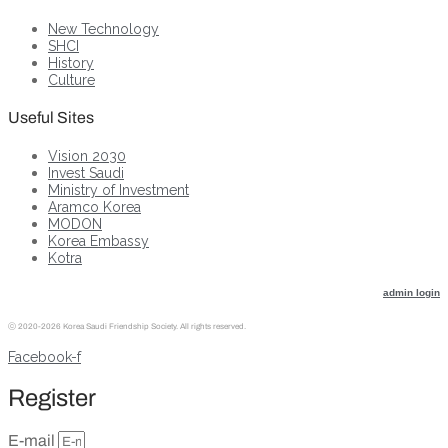
New Technology
SHCI
History
Culture
Useful Sites
Vision 2030
Invest Saudi
Ministry of Investment
Aramco Korea
MODON
Korea Embassy
Kotra
admin login
ⓒ
2020-2026 Korea Saudi Friendship Society. All rights reserved.
Facebook-f
Register
E-mail