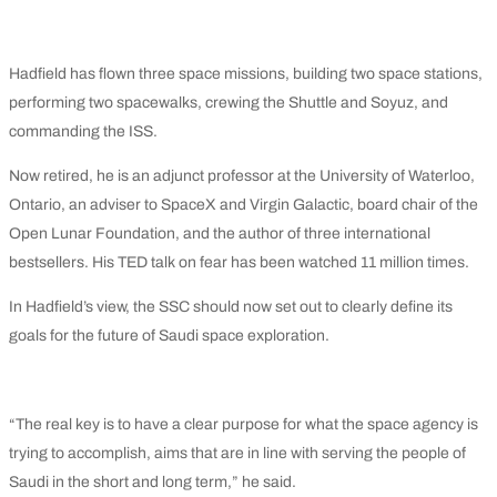
Hadfield has flown three space missions, building two space stations,
performing two spacewalks, crewing the Shuttle and Soyuz, and
commanding the ISS.
Now retired, he is an adjunct professor at the University of Waterloo,
Ontario, an adviser to SpaceX and Virgin Galactic, board chair of the
Open Lunar Foundation, and the author of three international
bestsellers. His TED talk on fear has been watched 11 million times.
In Hadfield’s view, the SSC should now set out to clearly define its
goals for the future of Saudi space exploration.
“The real key is to have a clear purpose for what the space agency is
trying to accomplish, aims that are in line with serving the people of
Saudi in the short and long term,” he said.