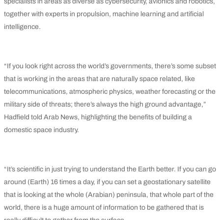
specialists in areas as diverse as cybersecurity, avionics and robotics,
together with experts in propulsion, machine learning and artificial
intelligence.
“If you look right across the world’s governments, there’s some subset
that is working in the areas that are naturally space related, like
telecommunications, atmospheric physics, weather forecasting or the
military side of threats; there’s always the high ground advantage,”
Hadfield told Arab News, highlighting the benefits of building a
domestic space industry.
“It’s scientific in just trying to understand the Earth better. If you can go
around (Earth) 16 times a day, if you can set a geostationary satellite
that is looking at the whole (Arabian) peninsula, that whole part of the
world, there is a huge amount of information to be gathered that is