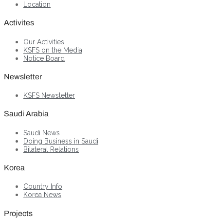
Location
Activites
Our Activities
KSFS on the Media
Notice Board
Newsletter
KSFS Newsletter
Saudi Arabia
Saudi News
Doing Business in Saudi
Bilateral Relations
Korea
Country Info
Korea News
Projects