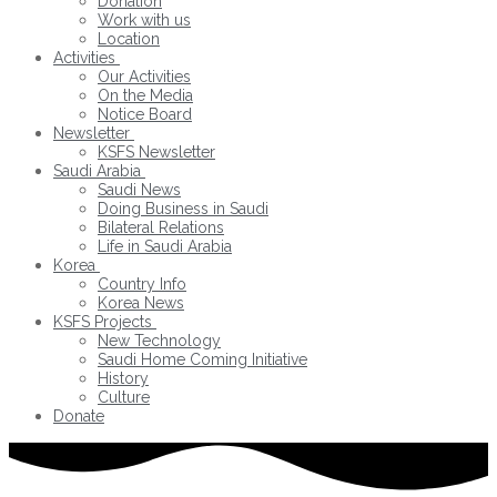
Donation
Work with us
Location
Activities
Our Activities
On the Media
Notice Board
Newsletter
KSFS Newsletter
Saudi Arabia
Saudi News
Doing Business in Saudi
Bilateral Relations
Life in Saudi Arabia
Korea
Country Info
Korea News
KSFS Projects
New Technology
Saudi Home Coming Initiative
History
Culture
Donate