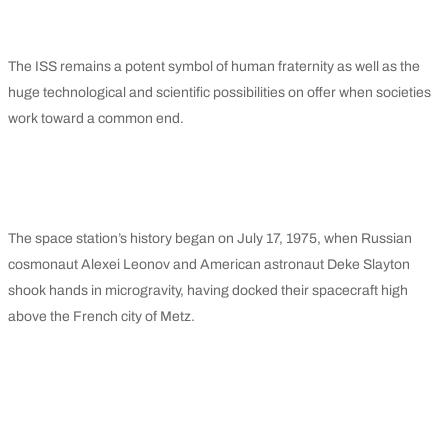
The ISS remains a potent symbol of human fraternity as well as the
huge technological and scientific possibilities on offer when societies
work toward a common end.
The space station’s history began on July 17, 1975, when Russian
cosmonaut Alexei Leonov and American astronaut Deke Slayton
shook hands in microgravity, having docked their spacecraft high
above the French city of Metz.