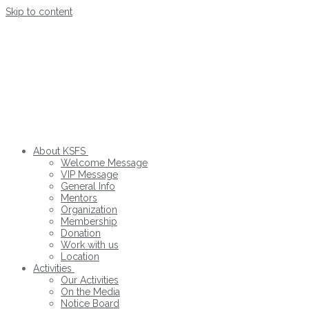
Skip to content
About KSFS
Welcome Message
VIP Message
General Info
Mentors
Organization
Membership
Donation
Work with us
Location
Activities
Our Activities
On the Media
Notice Board