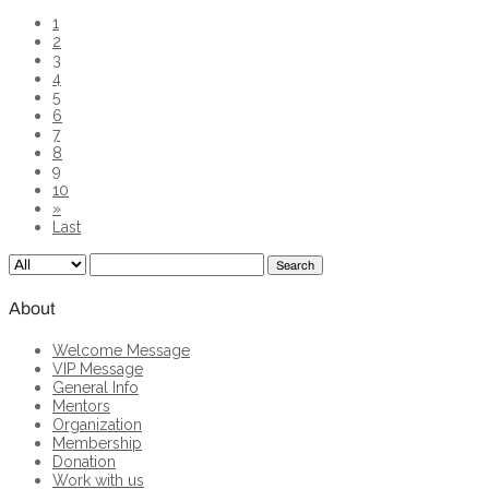
1
2
3
4
5
6
7
8
9
10
»
Last
Search
About
Welcome Message
VIP Message
General Info
Mentors
Organization
Membership
Donation
Work with us