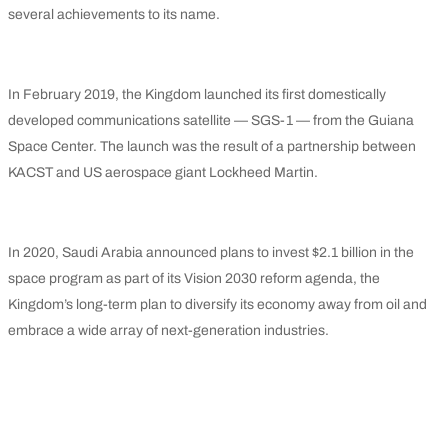
several achievements to its name.
In February 2019, the Kingdom launched its first domestically
developed communications satellite — SGS-1 — from the Guiana
Space Center. The launch was the result of a partnership between
KACST and US aerospace giant Lockheed Martin.
In 2020, Saudi Arabia announced plans to invest $2.1 billion in the
space program as part of its Vision 2030 reform agenda, the
Kingdom’s long-term plan to diversify its economy away from oil and
embrace a wide array of next-generation industries.