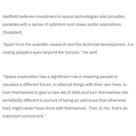
Hadfield believes investment in space technologies also provides
societies with a sense of optimism and raises public aspirations.
(Supplied)
“Apart from the scientific research and the technical development, it is
raising people’s eyes beyond the horizon,” he said.
“Space exploration has a significant role in inspiring people to
visualize a different future, to attempt things with their own lives, to
train themselves to gain a new set of skills and turn themselves into
somebody different in pursuit of being an astronaut that otherwise
they might never have done with themselves. That, to me, that’s an
important component.”