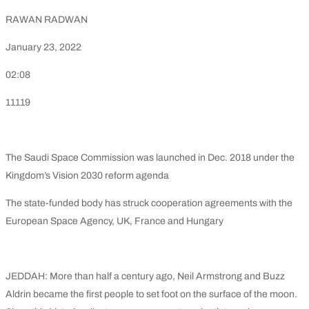
RAWAN RADWAN
January 23, 2022
02:08
11119
The Saudi Space Commission was launched in Dec. 2018 under the
Kingdom’s Vision 2030 reform agenda
The state-funded body has struck cooperation agreements with the
European Space Agency, UK, France and Hungary
JEDDAH: More than half a century ago, Neil Armstrong and Buzz
Aldrin became the first people to set foot on the surface of the moon.