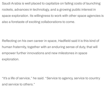
Saudi Arabia is well placed to capitalize on falling costs of launching
rockets, advances in technology, and a growing public interest in
space exploration. Its willingness to work with other space agencies is
also a foretaste of exciting collaborations to come.
Reflecting on his own career in space, Hadfield said it is this kind of
human fraternity, together with an enduring sense of duty, that will
empower further innovations and new milestones in space
exploration.
“It’s a life of service,” he said. “Service to agency, service to country
and service to others.”