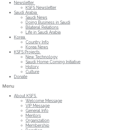
Newsletter
KSFS Newsletter
Saudi Arabia
Saudi News
Doing Business in Saudi
Bilateral Relations
Life in Saudi Arabia
Korea
Country Info
Korea News
KSFS Projects
New Technology
Saudi Home Coming Initiative
History
Culture
Donate
Menu
About KSFS
Welcome Message
VIP Message
General Info
Mentors
Organization
Membership