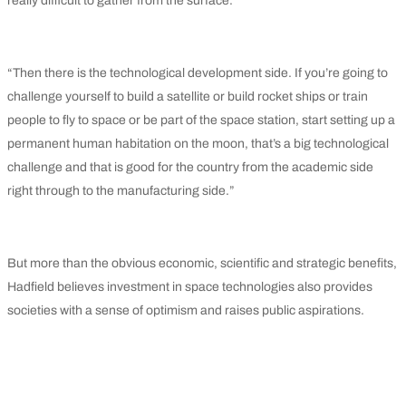
really difficult to gather from the surface.
“Then there is the technological development side. If you’re going to
challenge yourself to build a satellite or build rocket ships or train
people to fly to space or be part of the space station, start setting up a
permanent human habitation on the moon, that’s a big technological
challenge and that is good for the country from the academic side
right through to the manufacturing side.”
But more than the obvious economic, scientific and strategic benefits,
Hadfield believes investment in space technologies also provides
societies with a sense of optimism and raises public aspirations.