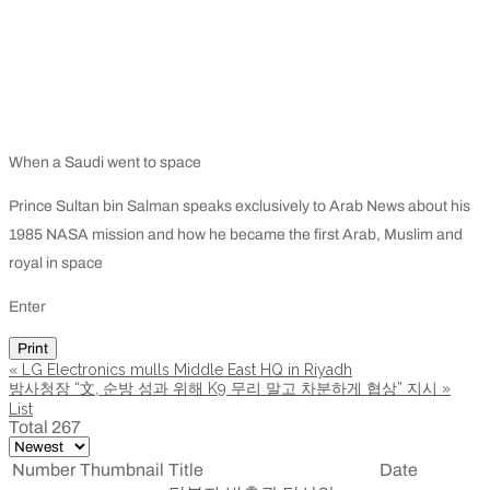
When a Saudi went to space
Prince Sultan bin Salman speaks exclusively to Arab News about his
1985 NASA mission and how he became the first Arab, Muslim and
royal in space
Enter
Print
«
LG Electronics mulls Middle East HQ in Riyadh
방사청장 “文, 순방 성과 위해 K9 무리 말고 차분하게 협상” 지시
»
List
Total 267
Number
Thumbnail
Title
Date