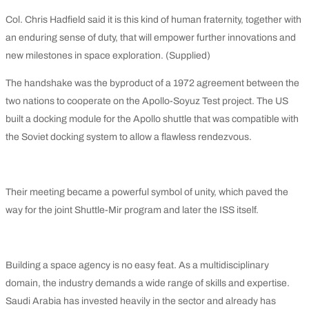
Col. Chris Hadfield said it is this kind of human fraternity, together with
an enduring sense of duty, that will empower further innovations and
new milestones in space exploration. (Supplied)
The handshake was the byproduct of a 1972 agreement between the
two nations to cooperate on the Apollo-Soyuz Test project. The US
built a docking module for the Apollo shuttle that was compatible with
the Soviet docking system to allow a flawless rendezvous.
Their meeting became a powerful symbol of unity, which paved the
way for the joint Shuttle-Mir program and later the ISS itself.
Building a space agency is no easy feat. As a multidisciplinary
domain, the industry demands a wide range of skills and expertise.
Saudi Arabia has invested heavily in the sector and already has