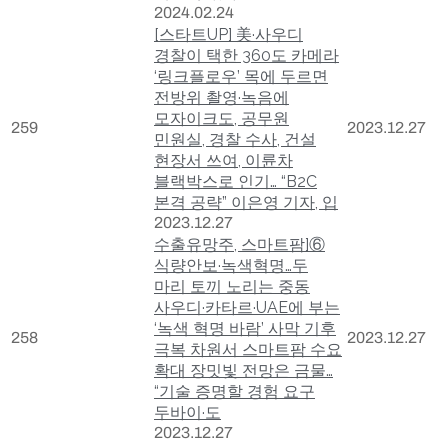
2024.02.24
[스타트UP] 美·사우디
경찰이 택한 360도 카메라
‘링크플로우’ 목에 두르면
전방위 촬영·녹음에
모자이크도, 공무원
259
2023.12.27
민원실, 경찰 수사, 건설
현장서 쓰여, 이륜차
블랙박스로 인기… “B2C
본격 공략” 이은영 기자, 입
2023.12.27
수출유망주, 스마트팜]⑥
식량안보·녹색혁명…두
마리 토끼 노리는 중동
사우디·카타르·UAE에 부는
‘녹색 혁명 바람’ 사막 기후
258
2023.12.27
극복 차원서 스마트팜 수요
확대 장밋빛 전망은 금물…
“기술 증명할 경험 요구
두바이·도
2023.12.27