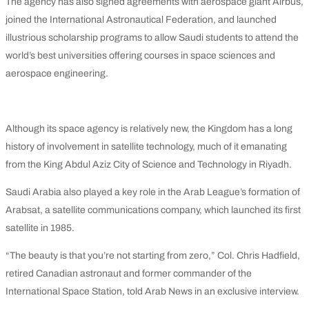
The agency has also signed agreements with aerospace giant Airbus,
joined the International Astronautical Federation, and launched
illustrious scholarship programs to allow Saudi students to attend the
world’s best universities offering courses in space sciences and
aerospace engineering.
Although its space agency is relatively new, the Kingdom has a long
history of involvement in satellite technology, much of it emanating
from the King Abdul Aziz City of Science and Technology in Riyadh.
Saudi Arabia also played a key role in the Arab League’s formation of
Arabsat, a satellite communications company, which launched its first
satellite in 1985.
“The beauty is that you’re not starting from zero,” Col. Chris Hadfield,
retired Canadian astronaut and former commander of the
International Space Station, told Arab News in an exclusive interview.