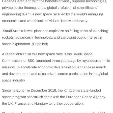
Decades later, and with the benefits of vastly superior technologies,
private sector finance, and a global profusion of scientific and
engineering talent, a new space race led by the world’s emerging
economies and wealthiest individuals is now underway.
Saudi Arabia is well placed to capitalize on falling costs of launching
rockets, advances in technology, and a growing public interest in
space exploration. (Supplied)
A recent entrant in this new space race is the Saudi Space
Commission, or SSC, launched three years ago by royal decree — its
mission: To accelerate economic diversification, enhance research
and development, and raise private sector participation in the global
space industry.
Since its launch in December 2018, the Kingdom’s state-funded
space program has struck deals with the European Space Agency,
the UK, France, and Hungary to further cooperation.