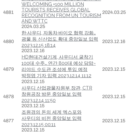
WELCOMING +100 MILLION
TOURISTS RECEIVES GLOBAL
4881
2024.03.25
RECOGNITION FROM UN TOURISM
AND WTTC
2024.03.25
한·사우디, 자동차·바이오 협력 강화…
광물 등 신산업도 확대 중앙일보 입력
4880
2023.12.16
2023.12.15 18:14
2023.12.16
HD현대건설기계, 사우디서 굴착기
100대 수주… 연간 800대 예상 담맘~
4879
리야드 수도관 조성에 투입 예정
2023.12.15
박정엽 기자 입력 2023.12.14 11:12
2023.12.15
사우디 산업광물자원부 장관, CTR
창원공장 방문 중앙일보 입력
4878
2023.12.15
2023.12.14 11:50
2023.12.15
조원경의 돈의 세계 엑스포와
사우디의 비전 중앙일보 입력
4877
2023.12.15
2023.12.15 00:11
2023.12.15