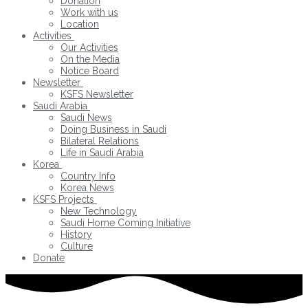
Donation
Work with us
Location
Activities
Our Activities
On the Media
Notice Board
Newsletter
KSFS Newsletter
Saudi Arabia
Saudi News
Doing Business in Saudi
Bilateral Relations
Life in Saudi Arabia
Korea
Country Info
Korea News
KSFS Projects
New Technology
Saudi Home Coming Initiative
History
Culture
Donate