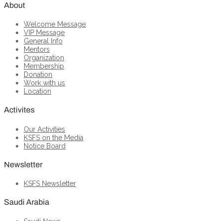
About
Welcome Message
VIP Message
General Info
Mentors
Organization
Membership
Donation
Work with us
Location
Activites
Our Activities
KSFS on the Media
Notice Board
Newsletter
KSFS Newsletter
Saudi Arabia