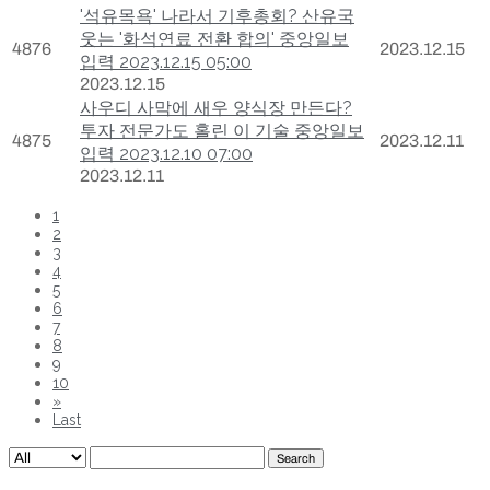
'석유목욕' 나라서 기후총회? 산유국
웃는 '화석연료 전환 합의' 중앙일보
4876
2023.12.15
입력 2023.12.15 05:00
2023.12.15
사우디 사막에 새우 양식장 만든다?
투자 전문가도 홀린 이 기술 중앙일보
4875
2023.12.11
입력 2023.12.10 07:00
2023.12.11
1
2
3
4
5
6
7
8
9
10
»
Last
Search