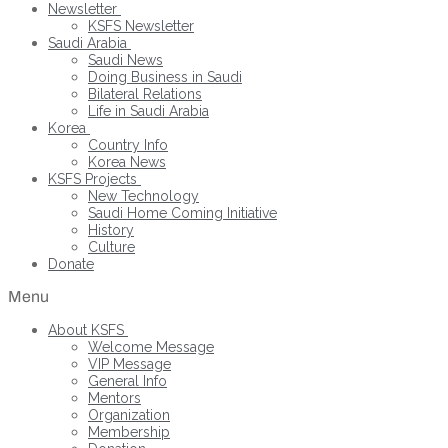
Newsletter
KSFS Newsletter
Saudi Arabia
Saudi News
Doing Business in Saudi
Bilateral Relations
Life in Saudi Arabia
Korea
Country Info
Korea News
KSFS Projects
New Technology
Saudi Home Coming Initiative
History
Culture
Donate
Menu
About KSFS
Welcome Message
VIP Message
General Info
Mentors
Organization
Membership