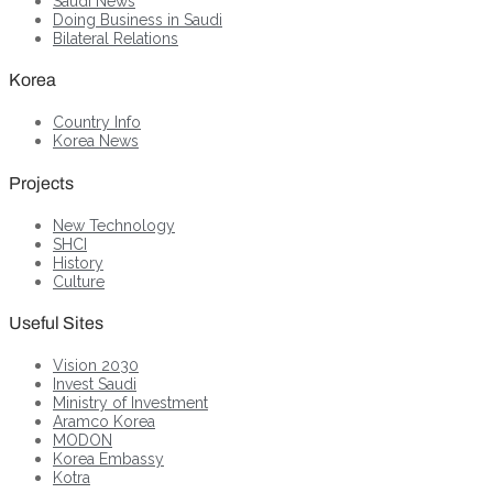
Saudi News
Doing Business in Saudi
Bilateral Relations
Korea
Country Info
Korea News
Projects
New Technology
SHCI
History
Culture
Useful Sites
Vision 2030
Invest Saudi
Ministry of Investment
Aramco Korea
MODON
Korea Embassy
Kotra