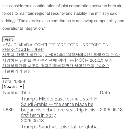
It is considered a continuation of joint cooperation between both air
forces to maintain regional security and stability, the ministry said,
adding: “The exercise also contributes to achieving compatibility and
operational integration.”
Print
«
SAUDI ARABIA ‘COMPLETELY REJECTS’ US REPORT ON
KHASHOGGI MURDER
사우디-한국간 비전2030 MOC 추가의정서에 대해 한국측과 논의·
서명하는 권한을 투자부장관에 위임 * 동 MOC는 2017.10 우리
산업부장관과 사우디 경제기획부장관간 서명했으며, 2018.2
각료회의가 승인
»
List
Total 4,889
Number
Title
Date
Trump’s Middle East tour will start in
Saudi Arabia — the same place he
4889
began his debut overseas trip in his
2025.05.13
first term in 2017
2025.05.13
Trump’s Saudi visit pivotal for ‘global