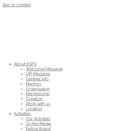
Skip to content
About KSFS
Welcome Message
VIP Message
General Info
Mentors
Organization
Membership
Donation
Work with us
Location
Activities
Our Activities
On the Media
Notice Board