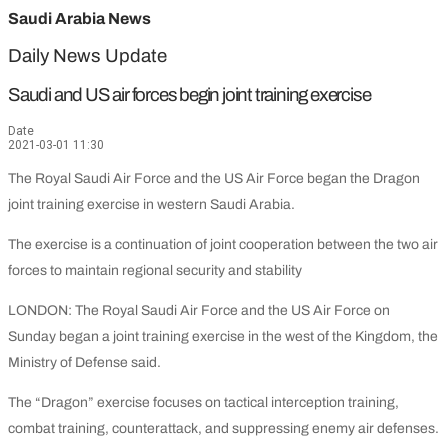
Saudi Arabia News
Daily News Update
Saudi and US air forces begin joint training exercise
Date
2021-03-01 11:30
The Royal Saudi Air Force and the US Air Force began the Dragon
joint training exercise in western Saudi Arabia.
The exercise is a continuation of joint cooperation between the two air
forces to maintain regional security and stability
LONDON: The Royal Saudi Air Force and the US Air Force on
Sunday began a joint training exercise in the west of the Kingdom, the
Ministry of Defense said.
The “Dragon” exercise focuses on tactical interception training,
combat training, counterattack, and suppressing enemy air defenses.