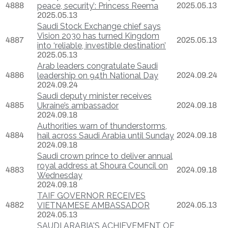
4888
peace, security’: Princess Reema
2025.05.13
2025.05.13
Saudi Stock Exchange chief says
Vision 2030 has turned Kingdom
4887
2025.05.13
into ‘reliable, investible destination’
2025.05.13
Arab leaders congratulate Saudi
4886
leadership on 94th National Day
2024.09.24
2024.09.24
Saudi deputy minister receives
4885
Ukraine’s ambassador
2024.09.18
2024.09.18
Authorities warn of thunderstorms,
4884
hail across Saudi Arabia until Sunday
2024.09.18
2024.09.18
Saudi crown prince to deliver annual
royal address at Shoura Council on
4883
2024.09.18
Wednesday
2024.09.18
TAIF GOVERNOR RECEIVES
4882
VIETNAMESE AMBASSADOR
2024.05.13
2024.05.13
SAUDI ARABIA'S ACHIEVEMENT OF