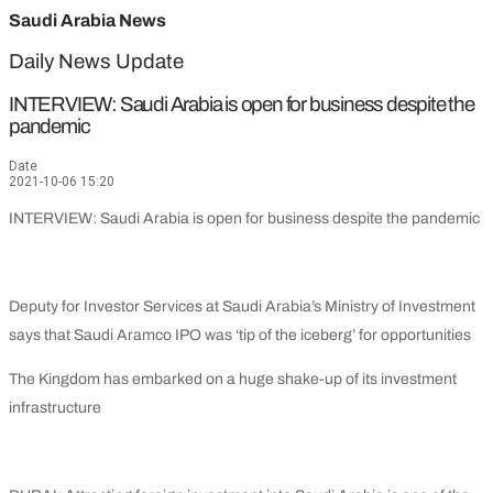
Saudi Arabia News
Daily News Update
INTERVIEW: Saudi Arabia is open for business despite the
pandemic
Date
2021-10-06 15:20
INTERVIEW: Saudi Arabia is open for business despite the pandemic
Deputy for Investor Services at Saudi Arabia’s Ministry of Investment
says that Saudi Aramco IPO was ‘tip of the iceberg’ for opportunities
The Kingdom has embarked on a huge shake-up of its investment
infrastructure