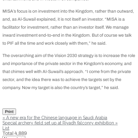
MISA’s focus is on investment into the Kingdom, rather than outward,
and, as Al-Suwail explained, it is not itself an investor. “MISA is a
facilitator for investment, rather than an investor itself. We manage
inward investment end-to-end in the Kingdom. But of course we talk
to PIF all the time and work closely with them,” he said.
The overarching aim of the Vision 2030 strategy is to increase the role
and importance of the private sector in the Kingdom’s economy, and
that chimes well with Al-Suwail’s approach. “I come from the private
sector, and the idea there was to achieve the targets set by the
company. Now my target is also the country’s target,” he said.
Print
«
A new era for the Chinese language in Saudi Arabia
Special archery field set up at Riyadh falconry exhibition
»
List
Total 4,889