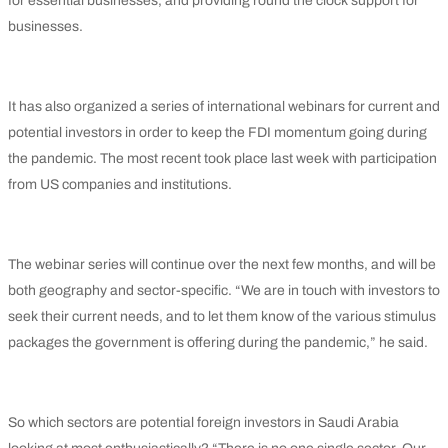
for essential businesses, and providing round the clock support for
businesses.
It has also organized a series of international webinars for current and
potential investors in order to keep the FDI momentum going during
the pandemic. The most recent took place last week with participation
from US companies and institutions.
The webinar series will continue over the next few months, and will be
both geography and sector-specific. “We are in touch with investors to
seek their current needs, and to let them know of the various stimulus
packages the government is offering during the pandemic,” he said.
So which sectors are potential foreign investors in Saudi Arabia