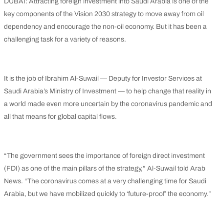
DUBAI: Attracting foreign investment into Saudi Arabia is one of the
key components of the Vision 2030 strategy to move away from oil
dependency and encourage the non-oil economy. But it has been a
challenging task for a variety of reasons.
It is the job of Ibrahim Al-Suwail — Deputy for Investor Services at
Saudi Arabia’s Ministry of Investment — to help change that reality in
a world made even more uncertain by the coronavirus pandemic and
all that means for global capital flows.
“The government sees the importance of foreign direct investment
(FDI) as one of the main pillars of the strategy,” Al-Suwail told Arab
News. “The coronavirus comes at a very challenging time for Saudi
Arabia, but we have mobilized quickly to ‘future-proof’ the economy.”