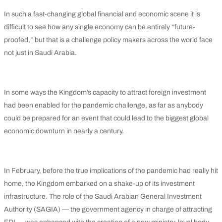
In such a fast-changing global financial and economic scene it is
difficult to see how any single economy can be entirely “future-
proofed,” but that is a challenge policy makers across the world face
not just in Saudi Arabia.
In some ways the Kingdom’s capacity to attract foreign investment
had been enabled for the pandemic challenge, as far as anybody
could be prepared for an event that could lead to the biggest global
economic downturn in nearly a century.
In February, before the true implications of the pandemic had really hit
home, the Kingdom embarked on a shake-up of its investment
infrastructure. The role of the Saudi Arabian General Investment
Authority (SAGIA) — the government agency in charge of attracting