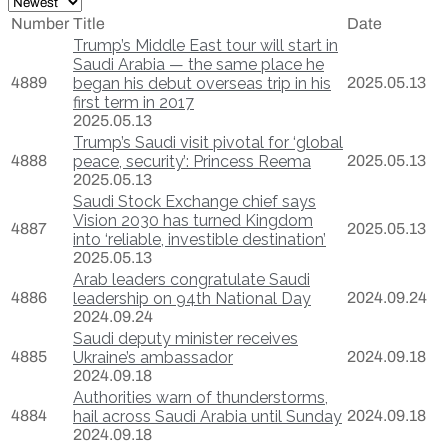
Number
Title
Date
Trump’s Middle East tour will start in
Saudi Arabia — the same place he
4889
began his debut overseas trip in his
2025.05.13
first term in 2017
2025.05.13
Trump’s Saudi visit pivotal for ‘global
4888
peace, security’: Princess Reema
2025.05.13
2025.05.13
Saudi Stock Exchange chief says
Vision 2030 has turned Kingdom
4887
2025.05.13
into ‘reliable, investible destination’
2025.05.13
Arab leaders congratulate Saudi
4886
leadership on 94th National Day
2024.09.24
2024.09.24
Saudi deputy minister receives
4885
Ukraine’s ambassador
2024.09.18
2024.09.18
Authorities warn of thunderstorms,
4884
hail across Saudi Arabia until Sunday
2024.09.18
2024.09.18