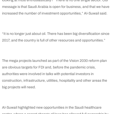
looking at most enthusiastically? “There is no one single sector. Our
message is that Saudi Arabia is open for business, and that we have
increased the number of investment opportunities,” Al-Suwail said.
“It is no longer just about oil. There has been big diversification since
2017, and the country is full of other resources and opportunities.”
The mega projects launched as part of the Vision 2030 reform plan
are obvious targets for FDI and, before the pandemic crisis,
authorities were involved in talks with potential investors in
construction, infrastructure, utilities, hospitality and other areas the
big projects will need.
Al-Suwail highlighted new opportunities in the Saudi healthcare