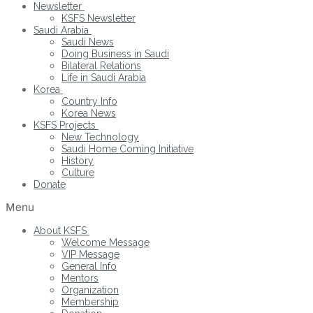
Newsletter
KSFS Newsletter
Saudi Arabia
Saudi News
Doing Business in Saudi
Bilateral Relations
Life in Saudi Arabia
Korea
Country Info
Korea News
KSFS Projects
New Technology
Saudi Home Coming Initiative
History
Culture
Donate
Menu
About KSFS
Welcome Message
VIP Message
General Info
Mentors
Organization
Membership