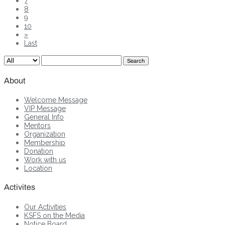
7
8
9
10
»
Last
Search
About
Welcome Message
VIP Message
General Info
Mentors
Organization
Membership
Donation
Work with us
Location
Activites
Our Activities
KSFS on the Media
Notice Board