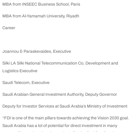
MBA from INSEEC Business School, Paris
MBA from Al-Yamamah University, Riyadh
Career
Joannou & Paraskevaides, Executive
Silki LA Silki National Telecommunication Co, Development and
Logistics Executive
Saudi Telecom, Executive
Saudi Arabian General Investment Authority, Deputy Governor
Deputy for Investor Services at Saudi Arabia’s Ministry of Investment
“FDI is one of the main pillars towards achieving the Vision 2030 goal.
Saudi Arabia has a lot of potential for direct investment in many