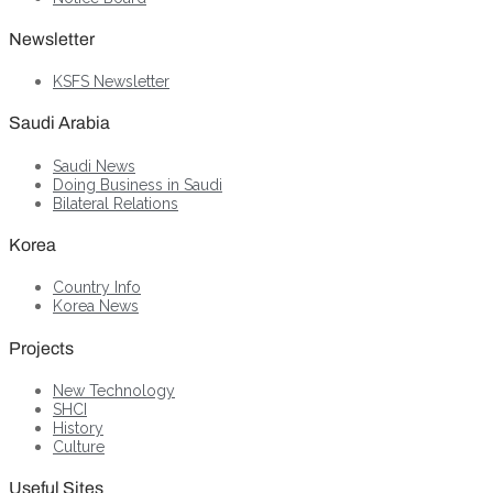
Newsletter
KSFS Newsletter
Saudi Arabia
Saudi News
Doing Business in Saudi
Bilateral Relations
Korea
Country Info
Korea News
Projects
New Technology
SHCI
History
Culture
Useful Sites