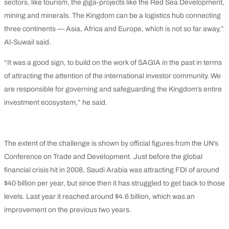
sectors, like tourism, the giga-projects like the Red Sea Development,
mining and minerals. The Kingdom can be a logistics hub connecting
three continents — Asia, Africa and Europe, which is not so far away,”
Al-Suwail said.
“It was a good sign, to build on the work of SAGIA in the past in terms
of attracting the attention of the international investor community. We
are responsible for governing and safeguarding the Kingdom’s entire
investment ecosystem,” he said.
The extent of the challenge is shown by official figures from the UN’s
Conference on Trade and Development. Just before the global
financial crisis hit in 2008, Saudi Arabia was attracting FDI of around
$40 billion per year, but since then it has struggled to get back to those
levels. Last year it reached around $4.6 billion, which was an
improvement on the previous two years.