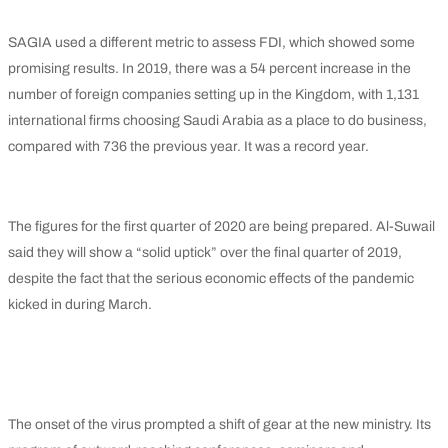
SAGIA used a different metric to assess FDI, which showed some
promising results. In 2019, there was a 54 percent increase in the
number of foreign companies setting up in the Kingdom, with 1,131
international firms choosing Saudi Arabia as a place to do business,
compared with 736 the previous year. It was a record year.
The figures for the first quarter of 2020 are being prepared. Al-Suwail
said they will show a “solid uptick” over the final quarter of 2019,
despite the fact that the serious economic effects of the pandemic
kicked in during March.
The onset of the virus prompted a shift of gear at the new ministry. Its