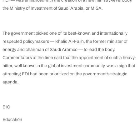
FDI — was enhanced with the creation of a new ministry-level body,
the Ministry of Investment of Saudi Arabia, or MISA.
The government picked one of its best-known and internationally
respected policymakers — Khalid Al-Falih, the former minister of
energy and chairman of Saudi Aramco — to lead the body.
Commentators at the time said that the appointment of such a heavy-
hitter, well known in the global investment community, was a sign that
attracting FDI had been prioritized on the government’s strategic
agenda.
BIO
Education