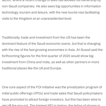
sector, where a recent change of laws has allowed full ownership by
non-Saudi companies. He also sees big opportunities in information
technology, tourism and leisure, with the new tourist visa facilitating
visits to the Kingdom at an unprecedented level.
Traditionally, trade and investment from the US has been the
dominant feature of the Saudi economic scene, but that is changing
with the rise of the fast growing economies in Asia. Al-Suwail said the
forthcoming figures for the first quarter of 2020 would show big
investment from China and India, as well as other partners in more
traditional places like the UK and Europe.
One core aspect of the FDI initiative was the privatization program of
initial public offerings (IPOs) and trade sales that Saudi policymakers
have promoted to attract foreign investors, but this has been slow to
get off the ground. The biggest IPO in history, the listing of shares in