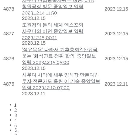
사우디 산업광물자원부 장관, CTR
창원공장 방문 중앙일보 입력
4878
2023.12.15
2023.12.14 11:50
2023.12.15
조원경의 돈의 세계 엑스포와
사우디의 비전 중앙일보 입력
4877
2023.12.15
2023.12.15 00:11
2023.12.15
'석유목욕' 나라서 기후총회? 산유국
웃는 '화석연료 전환 합의' 중앙일보
4876
2023.12.15
입력 2023.12.15 05:00
2023.12.15
사우디 사막에 새우 양식장 만든다?
투자 전문가도 홀린 이 기술 중앙일보
4875
2023.12.11
입력 2023.12.10 07:00
2023.12.11
1
2
3
4
5
6