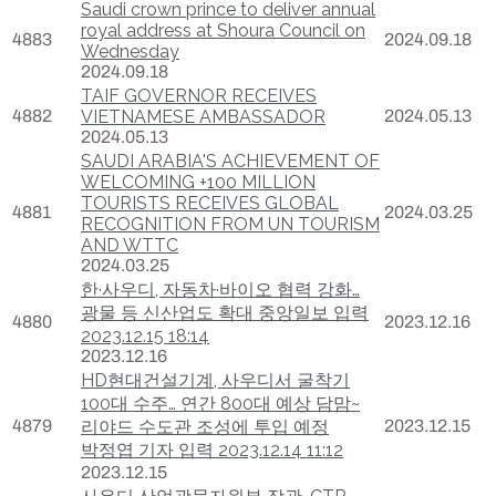
Saudi crown prince to deliver annual
royal address at Shoura Council on
4883
2024.09.18
Wednesday
2024.09.18
TAIF GOVERNOR RECEIVES
4882
VIETNAMESE AMBASSADOR
2024.05.13
2024.05.13
SAUDI ARABIA'S ACHIEVEMENT OF
WELCOMING +100 MILLION
TOURISTS RECEIVES GLOBAL
4881
2024.03.25
RECOGNITION FROM UN TOURISM
AND WTTC
2024.03.25
한·사우디, 자동차·바이오 협력 강화…
광물 등 신산업도 확대 중앙일보 입력
4880
2023.12.16
2023.12.15 18:14
2023.12.16
HD현대건설기계, 사우디서 굴착기
100대 수주… 연간 800대 예상 담맘~
4879
리야드 수도관 조성에 투입 예정
2023.12.15
박정엽 기자 입력 2023.12.14 11:12
2023.12.15