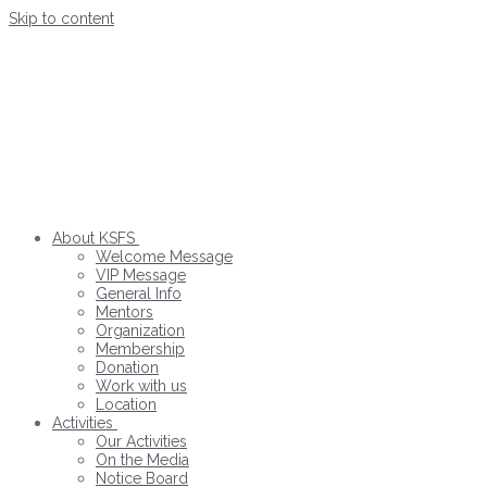
Skip to content
About KSFS
Welcome Message
VIP Message
General Info
Mentors
Organization
Membership
Donation
Work with us
Location
Activities
Our Activities
On the Media
Notice Board