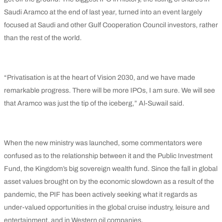
Saudi Aramco at the end of last year, turned into an event largely
focused at Saudi and other Gulf Cooperation Council investors, rather
than the rest of the world.
“Privatisation is at the heart of Vision 2030, and we have made
remarkable progress. There will be more IPOs, I am sure. We will see
that Aramco was just the tip of the iceberg,” Al-Suwail said.
When the new ministry was launched, some commentators were
confused as to the relationship between it and the Public Investment
Fund, the Kingdom’s big sovereign wealth fund. Since the fall in global
asset values brought on by the economic slowdown as a result of the
pandemic, the PIF has been actively seeking what it regards as
under-valued opportunities in the global cruise industry, leisure and
entertainment, and in Western oil companies.