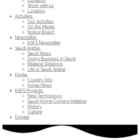
Donation
Work with us
Location
Activities
Our Activities
On the Media
Notice Board
Newsletter
KSFS Newsletter
Saudi Arabia
Saudi News
Doing Business in Saudi
Bilateral Relations
Life in Saudi Arabia
Korea
Country Info
Korea News
KSFS Projects
New Technology
Saudi Home Coming Initiative
History
Culture
Donate