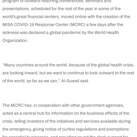
program of outward-reaching conferences, seminars and
presentations, scheduled for the rest of the year in some of the
world’s great financial centers, moved online with the creation of the
MISA COVID-19 Response Center (MCRC) a few days after the
sickness was declared a global pandemic by the World Health
Organization.
“Many countries around the world, because of the global health crisis,
are looking inward, but we want to continue to look outward to the rest
of the world, as far as we can,” Al-Suwail said.
The MCRC has, in cooperation with other government agencies,
acted as a central hub for information on the business effects of the
crisis, telling investors of the initiatives and services available during
the emergency, giving notice of curfew regulations and exemptions