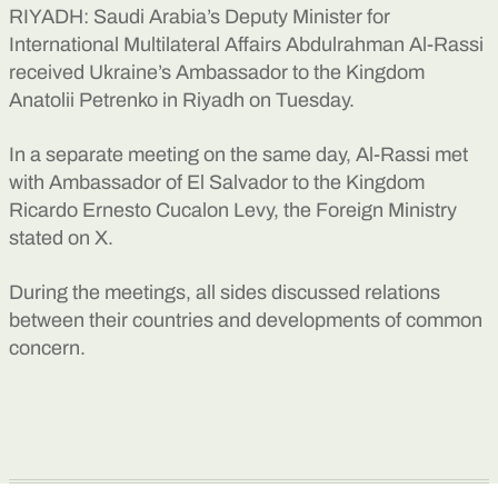
RIYADH: Saudi Arabia’s Deputy Minister for
International Multilateral Affairs Abdulrahman Al-Rassi
received Ukraine’s Ambassador to the Kingdom
Anatolii Petrenko in Riyadh on Tuesday.
In a separate meeting on the same day, Al-Rassi met
with Ambassador of El Salvador to the Kingdom
Ricardo Ernesto Cucalon Levy, the Foreign Ministry
stated on X.
During the meetings, all sides discussed relations
between their countries and developments of common
concern.