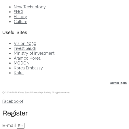
New Technology
SHCI
History
Culture
Useful Sites
Vision 2030
Invest Saudi
Ministry of Investment
Aramco Korea
MODON
Korea Embassy
Kotra
admin login
ⓒ
2020-2026 Korea Saudi Friendship Society. All rights reserved.
Facebook-f
Register
E-mail