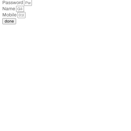
Password
Name
Mobile
done