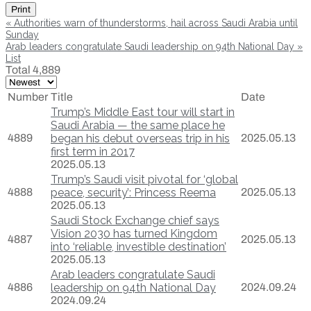
Print
«
Authorities warn of thunderstorms, hail across Saudi Arabia until
Sunday
Arab leaders congratulate Saudi leadership on 94th National Day
»
List
Total 4,889
Number
Title
Date
Trump’s Middle East tour will start in
Saudi Arabia — the same place he
4889
began his debut overseas trip in his
2025.05.13
first term in 2017
2025.05.13
Trump’s Saudi visit pivotal for ‘global
4888
peace, security’: Princess Reema
2025.05.13
2025.05.13
Saudi Stock Exchange chief says
Vision 2030 has turned Kingdom
4887
2025.05.13
into ‘reliable, investible destination’
2025.05.13
Arab leaders congratulate Saudi
4886
leadership on 94th National Day
2024.09.24
2024.09.24