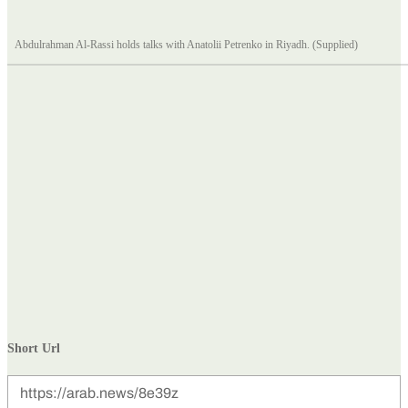
Abdulrahman Al-Rassi holds talks with Anatolii Petrenko in Riyadh. (Supplied)
Short Url
https://arab.news/8e39z