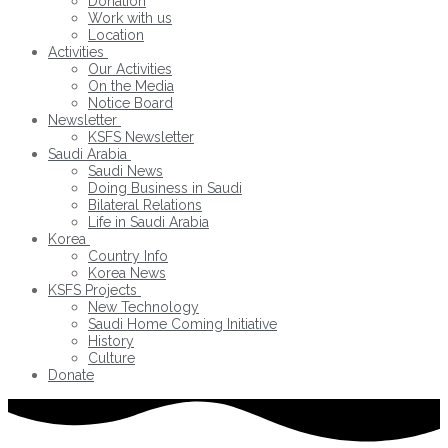
Donation
Work with us
Location
Activities
Our Activities
On the Media
Notice Board
Newsletter
KSFS Newsletter
Saudi Arabia
Saudi News
Doing Business in Saudi
Bilateral Relations
Life in Saudi Arabia
Korea
Country Info
Korea News
KSFS Projects
New Technology
Saudi Home Coming Initiative
History
Culture
Donate