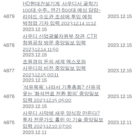
HD현대건설기계, 사우디서 굴착기
100대 수주… 연간 800대 예상 담맘~
4879
리야드 수도관 조성에 투입 예정
2023.12.15
박정엽 기자 입력 2023.12.14 11:12
2023.12.15
사우디 산업광물자원부 장관, CTR
창원공장 방문 중앙일보 입력
4878
2023.12.15
2023.12.14 11:50
2023.12.15
조원경의 돈의 세계 엑스포와
사우디의 비전 중앙일보 입력
4877
2023.12.15
2023.12.15 00:11
2023.12.15
'석유목욕' 나라서 기후총회? 산유국
웃는 '화석연료 전환 합의' 중앙일보
4876
2023.12.15
입력 2023.12.15 05:00
2023.12.15
사우디 사막에 새우 양식장 만든다?
투자 전문가도 홀린 이 기술 중앙일보
4875
2023.12.11
입력 2023.12.10 07:00
2023.12.11