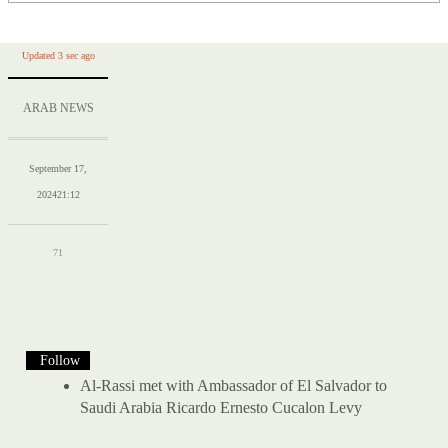
Updated 3 sec ago
ARAB NEWS
September 17,
2024
21:12
71
Follow
Al-Rassi met with Ambassador of El Salvador to
Saudi Arabia Ricardo Ernesto Cucalon Levy