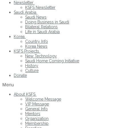
Newsletter
KSFS Newsletter
Saudi Arabia
Saudi News
Doing Business in Saudi
Bilateral Relations
Life in Saudi Arabia
Korea
Country Info
Korea News
KSFS Projects
New Technology
Saudi Home Coming Initiative
History
Culture
Donate
Menu
About KSFS
Welcome Message
VIP Message
General Info
Mentors
Organization
Membership