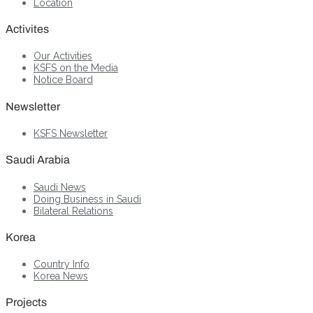
Location
Activites
Our Activities
KSFS on the Media
Notice Board
Newsletter
KSFS Newsletter
Saudi Arabia
Saudi News
Doing Business in Saudi
Bilateral Relations
Korea
Country Info
Korea News
Projects