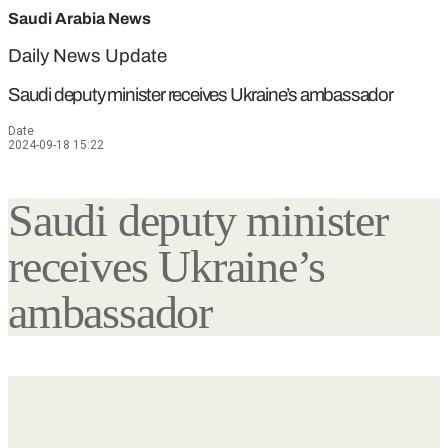
Saudi Arabia News
Daily News Update
Saudi deputy minister receives Ukraine’s ambassador
Date
2024-09-18 15:22
Saudi deputy minister
receives Ukraine’s
ambassador