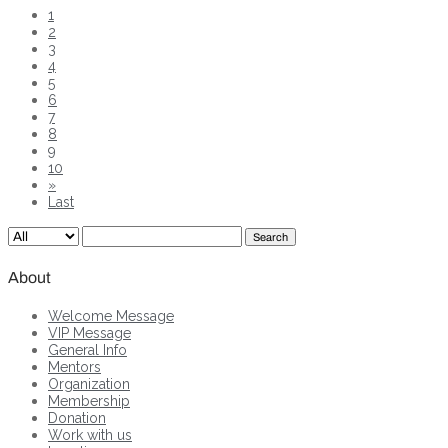
1
2
3
4
5
6
7
8
9
10
»
Last
Search
About
Welcome Message
VIP Message
General Info
Mentors
Organization
Membership
Donation
Work with us