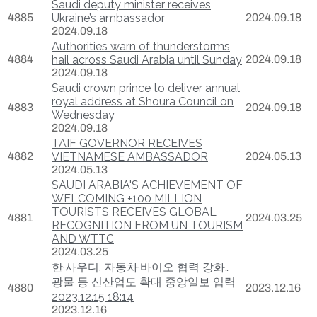
Saudi deputy minister receives
4885
Ukraine’s ambassador
2024.09.18
2024.09.18
Authorities warn of thunderstorms,
4884
hail across Saudi Arabia until Sunday
2024.09.18
2024.09.18
Saudi crown prince to deliver annual
royal address at Shoura Council on
4883
2024.09.18
Wednesday
2024.09.18
TAIF GOVERNOR RECEIVES
4882
VIETNAMESE AMBASSADOR
2024.05.13
2024.05.13
SAUDI ARABIA'S ACHIEVEMENT OF
WELCOMING +100 MILLION
TOURISTS RECEIVES GLOBAL
4881
2024.03.25
RECOGNITION FROM UN TOURISM
AND WTTC
2024.03.25
한·사우디, 자동차·바이오 협력 강화…
광물 등 신산업도 확대 중앙일보 입력
4880
2023.12.16
2023.12.15 18:14
2023.12.16