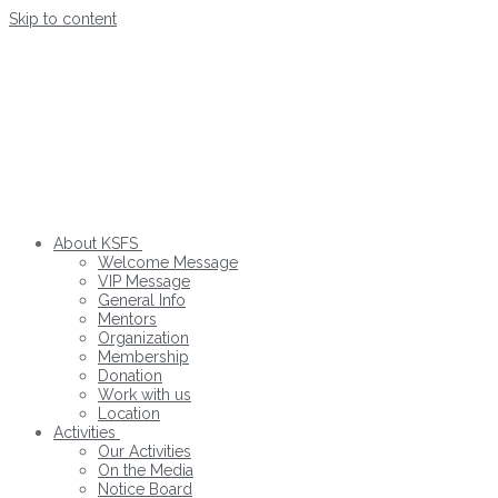
Skip to content
About KSFS
Welcome Message
VIP Message
General Info
Mentors
Organization
Membership
Donation
Work with us
Location
Activities
Our Activities
On the Media
Notice Board