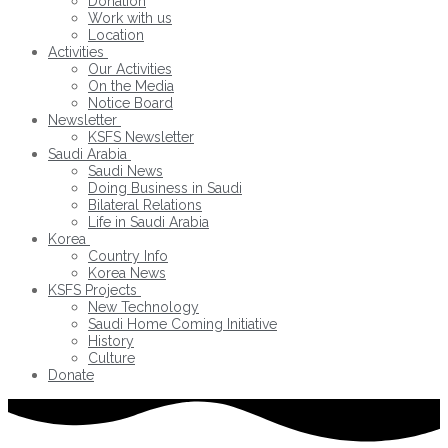
Donation
Work with us
Location
Activities
Our Activities
On the Media
Notice Board
Newsletter
KSFS Newsletter
Saudi Arabia
Saudi News
Doing Business in Saudi
Bilateral Relations
Life in Saudi Arabia
Korea
Country Info
Korea News
KSFS Projects
New Technology
Saudi Home Coming Initiative
History
Culture
Donate