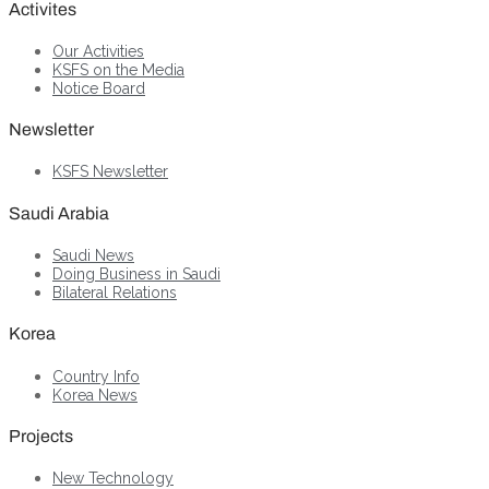
Activites
Our Activities
KSFS on the Media
Notice Board
Newsletter
KSFS Newsletter
Saudi Arabia
Saudi News
Doing Business in Saudi
Bilateral Relations
Korea
Country Info
Korea News
Projects
New Technology