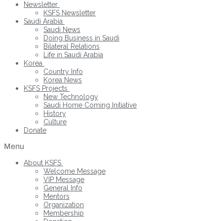
Newsletter
KSFS Newsletter
Saudi Arabia
Saudi News
Doing Business in Saudi
Bilateral Relations
Life in Saudi Arabia
Korea
Country Info
Korea News
KSFS Projects
New Technology
Saudi Home Coming Initiative
History
Culture
Donate
Menu
About KSFS
Welcome Message
VIP Message
General Info
Mentors
Organization
Membership