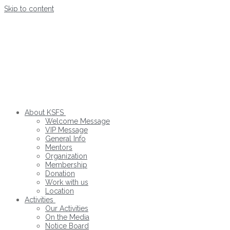
Skip to content
About KSFS
Welcome Message
VIP Message
General Info
Mentors
Organization
Membership
Donation
Work with us
Location
Activities
Our Activities
On the Media
Notice Board