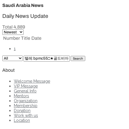
Saudi Arabia News
Daily News Update
Total 4,889
Number
Title
Date
1
Search
About
Welcome Message
VIP Message
General Info
Mentors
Organization
Membership
Donation
Work with us
Location