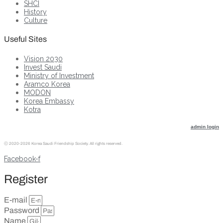
SHCI
History
Culture
Useful Sites
Vision 2030
Invest Saudi
Ministry of Investment
Aramco Korea
MODON
Korea Embassy
Kotra
admin login
ⓒ
2020-2026 Korea Saudi Friendship Society. All rights reserved.
Facebook-f
Register
E-mail
Password
Name