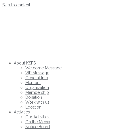
Skip to content
About KSFS
Welcome Message
VIP Message
General Info
Mentors
Organization
Membership
Donation
Work with us
Location
Activities
Our Activities
On the Media
Notice Board