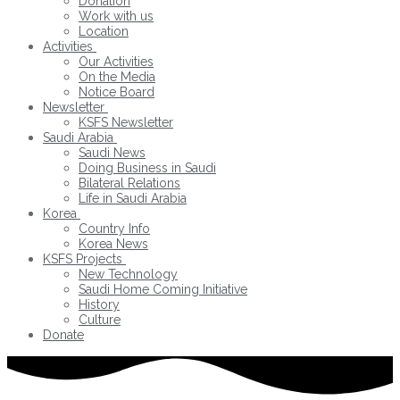
Donation
Work with us
Location
Activities
Our Activities
On the Media
Notice Board
Newsletter
KSFS Newsletter
Saudi Arabia
Saudi News
Doing Business in Saudi
Bilateral Relations
Life in Saudi Arabia
Korea
Country Info
Korea News
KSFS Projects
New Technology
Saudi Home Coming Initiative
History
Culture
Donate