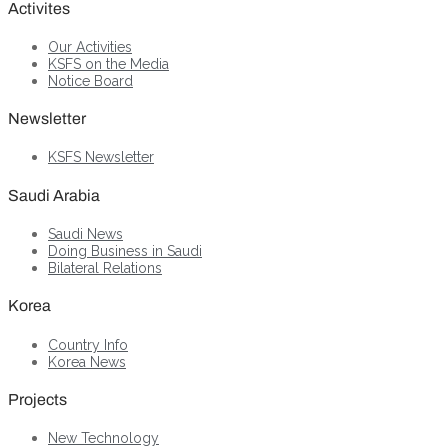
Activites
Our Activities
KSFS on the Media
Notice Board
Newsletter
KSFS Newsletter
Saudi Arabia
Saudi News
Doing Business in Saudi
Bilateral Relations
Korea
Country Info
Korea News
Projects
New Technology