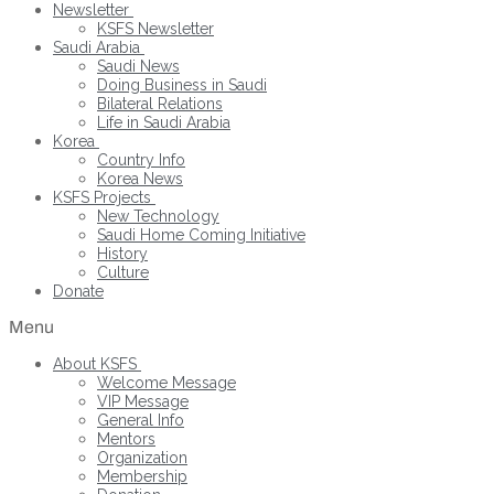
Newsletter
KSFS Newsletter
Saudi Arabia
Saudi News
Doing Business in Saudi
Bilateral Relations
Life in Saudi Arabia
Korea
Country Info
Korea News
KSFS Projects
New Technology
Saudi Home Coming Initiative
History
Culture
Donate
Menu
About KSFS
Welcome Message
VIP Message
General Info
Mentors
Organization
Membership