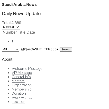
Saudi Arabia News
Daily News Update
Total 4,889
Number
Title
Date
1
Search
About
Welcome Message
VIP Message
General Info
Mentors
Organization
Membership
Donation
Work with us
Location