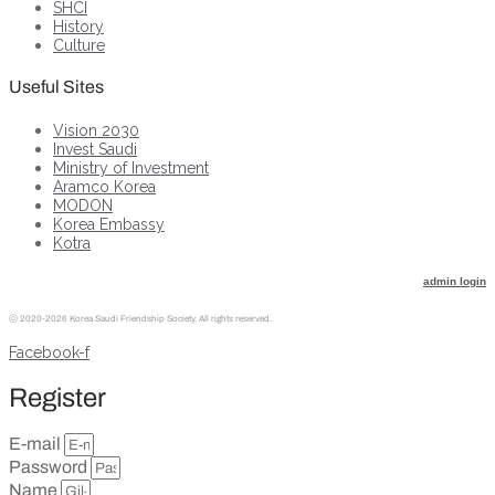
SHCI
History
Culture
Useful Sites
Vision 2030
Invest Saudi
Ministry of Investment
Aramco Korea
MODON
Korea Embassy
Kotra
admin login
ⓒ
2020-2026 Korea Saudi Friendship Society. All rights reserved.
Facebook-f
Register
E-mail
Password
Name