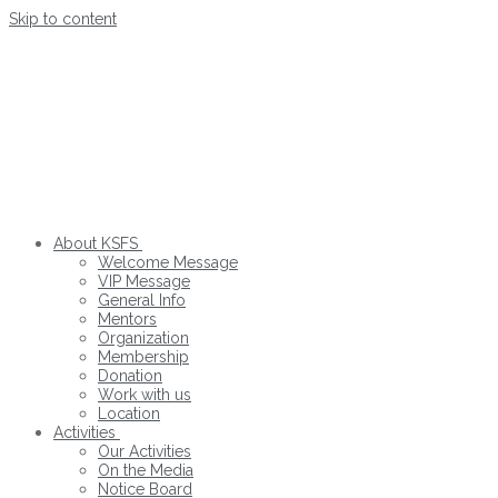
Skip to content
About KSFS
Welcome Message
VIP Message
General Info
Mentors
Organization
Membership
Donation
Work with us
Location
Activities
Our Activities
On the Media
Notice Board