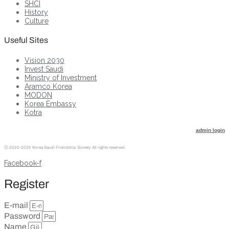
SHCI
History
Culture
Useful Sites
Vision 2030
Invest Saudi
Ministry of Investment
Aramco Korea
MODON
Korea Embassy
Kotra
admin login
ⓒ
2020-2026 Korea Saudi Friendship Society. All rights reserved.
Facebook-f
Register
E-mail
Password
Name