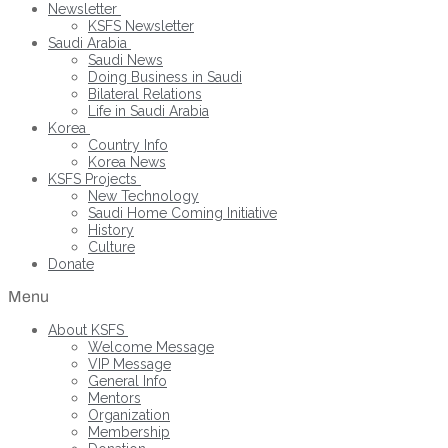
Newsletter
KSFS Newsletter
Saudi Arabia
Saudi News
Doing Business in Saudi
Bilateral Relations
Life in Saudi Arabia
Korea
Country Info
Korea News
KSFS Projects
New Technology
Saudi Home Coming Initiative
History
Culture
Donate
Menu
About KSFS
Welcome Message
VIP Message
General Info
Mentors
Organization
Membership