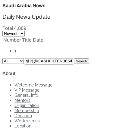
Saudi Arabia News
Daily News Update
Total 4,889
Number
Title
Date
1
Search
About
Welcome Message
VIP Message
General Info
Mentors
Organization
Membership
Donation
Work with us
Location