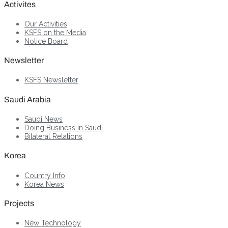
Activites
Our Activities
KSFS on the Media
Notice Board
Newsletter
KSFS Newsletter
Saudi Arabia
Saudi News
Doing Business in Saudi
Bilateral Relations
Korea
Country Info
Korea News
Projects
New Technology