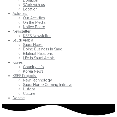
Donation
Work with us
Location
Activities
Our Activities
On the Media
Notice Board
Newsletter
KSFS Newsletter
Saudi Arabia
Saudi News
Doing Business in Saudi
Bilateral Relations
Life in Saudi Arabia
Korea
Country Info
Korea News
KSFS Projects
New Technology
Saudi Home Coming Initiative
History
Culture
Donate