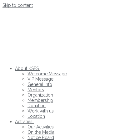
Skip to content
About KSFS
Welcome Message
VIP Message
General Info
Mentors
Organization
Membership
Donation
Work with us
Location
Activities
Our Activities
On the Media
Notice Board