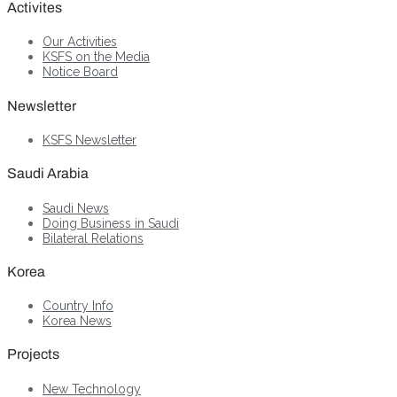
Activites
Our Activities
KSFS on the Media
Notice Board
Newsletter
KSFS Newsletter
Saudi Arabia
Saudi News
Doing Business in Saudi
Bilateral Relations
Korea
Country Info
Korea News
Projects
New Technology