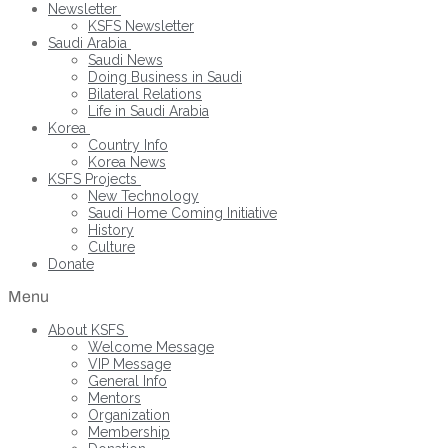
Newsletter
KSFS Newsletter
Saudi Arabia
Saudi News
Doing Business in Saudi
Bilateral Relations
Life in Saudi Arabia
Korea
Country Info
Korea News
KSFS Projects
New Technology
Saudi Home Coming Initiative
History
Culture
Donate
Menu
About KSFS
Welcome Message
VIP Message
General Info
Mentors
Organization
Membership