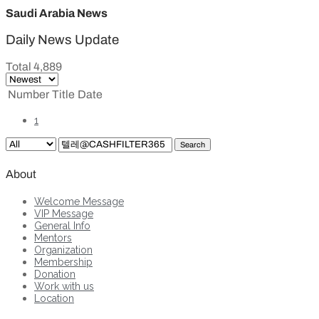
Saudi Arabia News
Daily News Update
Total 4,889
Number
Title
Date
1
Search
About
Welcome Message
VIP Message
General Info
Mentors
Organization
Membership
Donation
Work with us
Location