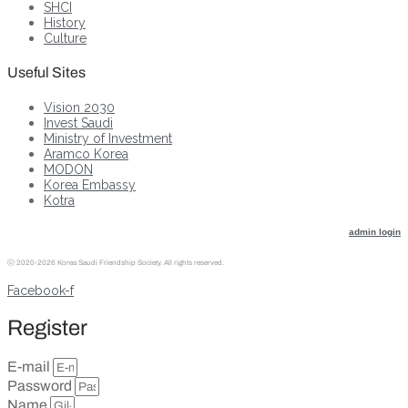
SHCI
History
Culture
Useful Sites
Vision 2030
Invest Saudi
Ministry of Investment
Aramco Korea
MODON
Korea Embassy
Kotra
admin login
ⓒ
2020-2026 Korea Saudi Friendship Society. All rights reserved.
Facebook-f
Register
E-mail
Password
Name