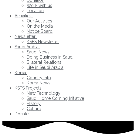
Donation
Work with us
Location
Activities
Our Activities
On the Media
Notice Board
Newsletter
KSFS Newsletter
Saudi Arabia
Saudi News
Doing Business in Saudi
Bilateral Relations
Life in Saudi Arabia
Korea
Country Info
Korea News
KSFS Projects
New Technology
Saudi Home Coming Initiative
History
Culture
Donate