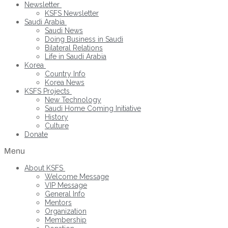
Newsletter
KSFS Newsletter
Saudi Arabia
Saudi News
Doing Business in Saudi
Bilateral Relations
Life in Saudi Arabia
Korea
Country Info
Korea News
KSFS Projects
New Technology
Saudi Home Coming Initiative
History
Culture
Donate
Menu
About KSFS
Welcome Message
VIP Message
General Info
Mentors
Organization
Membership