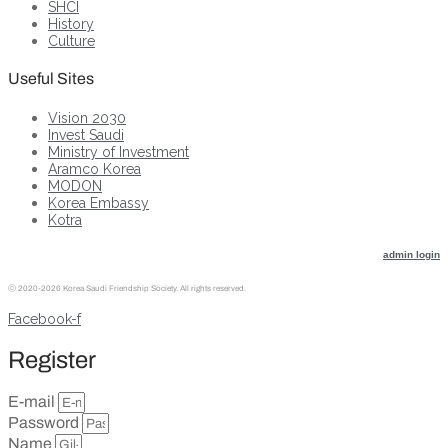
SHCI
History
Culture
Useful Sites
Vision 2030
Invest Saudi
Ministry of Investment
Aramco Korea
MODON
Korea Embassy
Kotra
admin login
ⓒ
2020-2026 Korea Saudi Friendship Society. All rights reserved.
Facebook-f
Register
E-mail
Password
Name