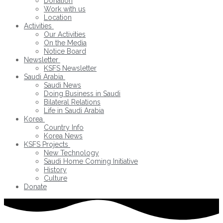
Donation
Work with us
Location
Activities
Our Activities
On the Media
Notice Board
Newsletter
KSFS Newsletter
Saudi Arabia
Saudi News
Doing Business in Saudi
Bilateral Relations
Life in Saudi Arabia
Korea
Country Info
Korea News
KSFS Projects
New Technology
Saudi Home Coming Initiative
History
Culture
Donate