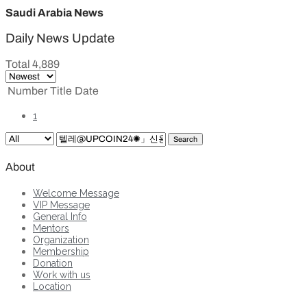
Saudi Arabia News
Daily News Update
Total 4,889
Number
Title
Date
1
Search
About
Welcome Message
VIP Message
General Info
Mentors
Organization
Membership
Donation
Work with us
Location