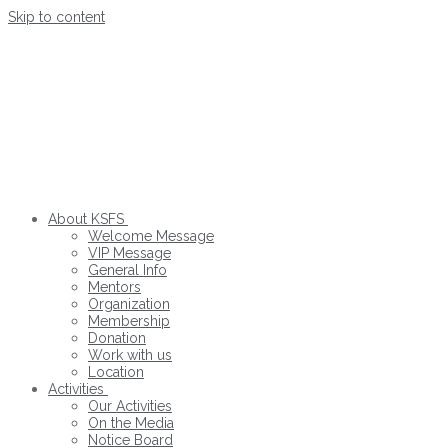
Skip to content
About KSFS
Welcome Message
VIP Message
General Info
Mentors
Organization
Membership
Donation
Work with us
Location
Activities
Our Activities
On the Media
Notice Board