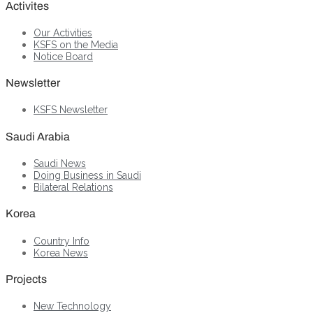
Activites
Our Activities
KSFS on the Media
Notice Board
Newsletter
KSFS Newsletter
Saudi Arabia
Saudi News
Doing Business in Saudi
Bilateral Relations
Korea
Country Info
Korea News
Projects
New Technology