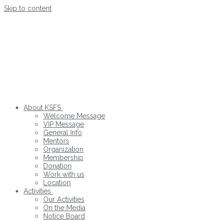
Skip to content
About KSFS
Welcome Message
VIP Message
General Info
Mentors
Organization
Membership
Donation
Work with us
Location
Activities
Our Activities
On the Media
Notice Board