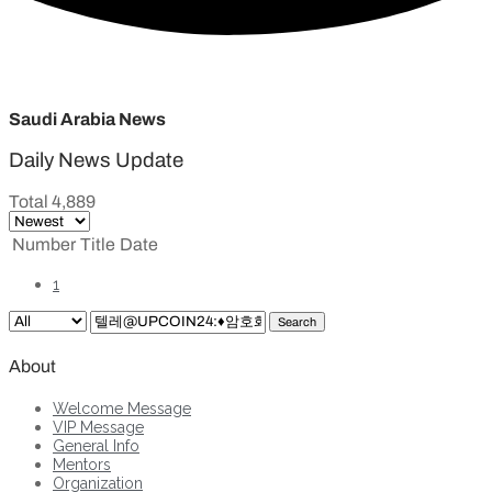
Saudi Arabia News
Daily News Update
Total 4,889
Number
Title
Date
1
Search
About
Welcome Message
VIP Message
General Info
Mentors
Organization