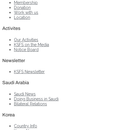
Membership
Donation
Work with us
Location
Activites
Our Activities
KSFS on the Media
Notice Board
Newsletter
KSFS Newsletter
Saudi Arabia
Saudi News
Doing Business in Saudi
Bilateral Relations
Korea
Country Info