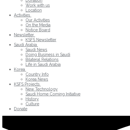
Donation
Work with us
Location
Activities
Our Activities
On the Media
Notice Board
Newsletter
KSFS Newsletter
Saudi Arabia
Saudi News
Doing Business in Saudi
Bilateral Relations
Life in Saudi Arabia
Korea
Country Info
Korea News
KSFS Projects
New Technology
Saudi Home Coming Initiative
History
Culture
Donate