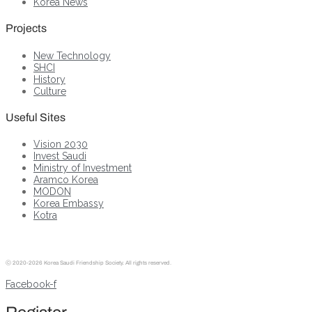
Korea News
Projects
New Technology
SHCI
History
Culture
Useful Sites
Vision 2030
Invest Saudi
Ministry of Investment
Aramco Korea
MODON
Korea Embassy
Kotra
ⓒ
2020-2026 Korea Saudi Friendship Society. All rights reserved.
Facebook-f