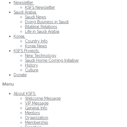
Newsletter
KSFS Newsletter
Saudi Arabia
Saudi News
Doing Business in Saudi
Bilateral Relations
Life in Saudi Arabia
Korea
Country Info
Korea News
KSFS Projects
New Technology
Saudi Home Coming Initiative
History
Culture
Donate
Menu
About KSFS
Welcome Message
VIP Message
General Info
Mentors
Organization
Membership