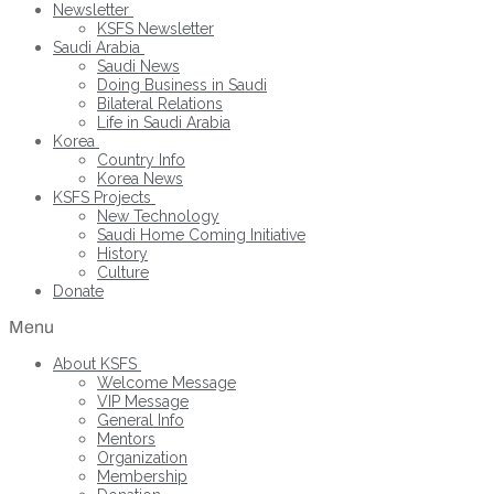
Newsletter
KSFS Newsletter
Saudi Arabia
Saudi News
Doing Business in Saudi
Bilateral Relations
Life in Saudi Arabia
Korea
Country Info
Korea News
KSFS Projects
New Technology
Saudi Home Coming Initiative
History
Culture
Donate
Menu
About KSFS
Welcome Message
VIP Message
General Info
Mentors
Organization
Membership