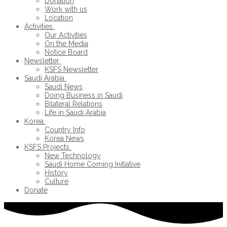
Donation
Work with us
Location
Activities
Our Activities
On the Media
Notice Board
Newsletter
KSFS Newsletter
Saudi Arabia
Saudi News
Doing Business in Saudi
Bilateral Relations
Life in Saudi Arabia
Korea
Country Info
Korea News
KSFS Projects
New Technology
Saudi Home Coming Initiative
History
Culture
Donate