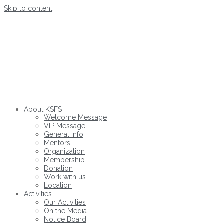
Skip to content
About KSFS
Welcome Message
VIP Message
General Info
Mentors
Organization
Membership
Donation
Work with us
Location
Activities
Our Activities
On the Media
Notice Board