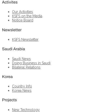
Activites
Our Activities
KSFS on the Media
Notice Board
Newsletter
KSFS Newsletter
Saudi Arabia
Saudi News
Doing Business in Saudi
Bilateral Relations
Korea
Country Info
Korea News
Projects
New Technology