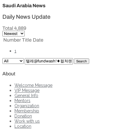
Saudi Arabia News
Daily News Update
Total 4,889
Number
Title
Date
1
Search
About
Welcome Message
VIP Message
General Info
Mentors
Organization
Membership
Donation
Work with us
Location