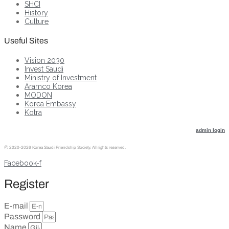
SHCI
History
Culture
Useful Sites
Vision 2030
Invest Saudi
Ministry of Investment
Aramco Korea
MODON
Korea Embassy
Kotra
admin login
ⓒ
2020-2026 Korea Saudi Friendship Society. All rights reserved.
Facebook-f
Register
E-mail
Password
Name