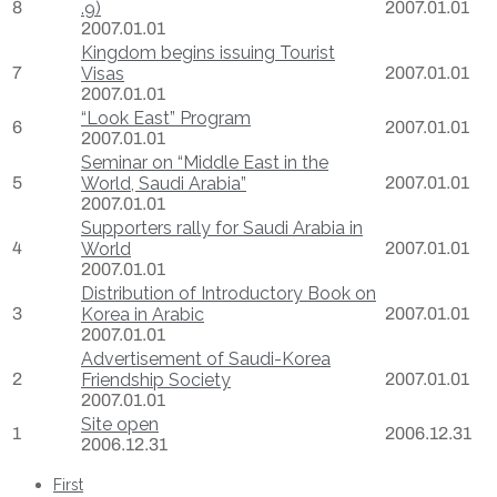
8
.9)
2007.01.01
2007.01.01
Kingdom begins issuing Tourist
7
Visas
2007.01.01
2007.01.01
“Look East” Program
6
2007.01.01
2007.01.01
Seminar on “Middle East in the
5
World, Saudi Arabia”
2007.01.01
2007.01.01
Supporters rally for Saudi Arabia in
4
World
2007.01.01
2007.01.01
Distribution of Introductory Book on
3
Korea in Arabic
2007.01.01
2007.01.01
Advertisement of Saudi-Korea
2
Friendship Society
2007.01.01
2007.01.01
Site open
1
2006.12.31
2006.12.31
First