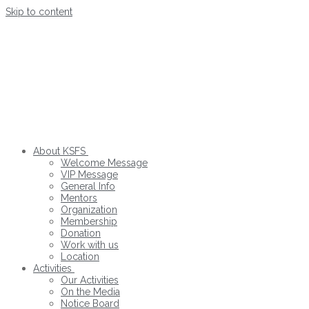
Skip to content
About KSFS
Welcome Message
VIP Message
General Info
Mentors
Organization
Membership
Donation
Work with us
Location
Activities
Our Activities
On the Media
Notice Board