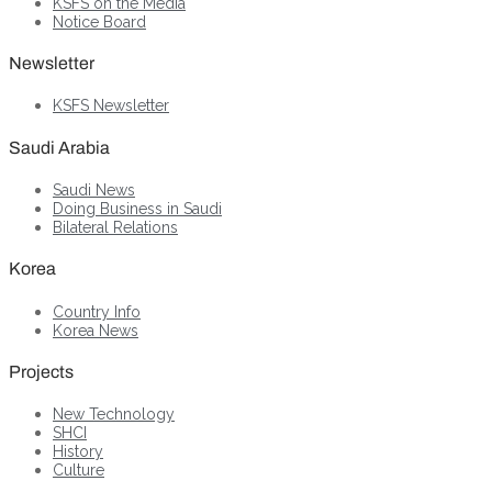
KSFS on the Media
Notice Board
Newsletter
KSFS Newsletter
Saudi Arabia
Saudi News
Doing Business in Saudi
Bilateral Relations
Korea
Country Info
Korea News
Projects
New Technology
SHCI
History
Culture