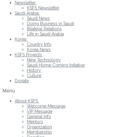
Newsletter
KSFS Newsletter
Saudi Arabia
Saudi News
Doing Business in Saudi
Bilateral Relations
Life in Saudi Arabia
Korea
Country Info
Korea News
KSFS Projects
New Technology
Saudi Home Coming Initiative
History
Culture
Donate
Menu
About KSFS
Welcome Message
VIP Message
General Info
Mentors
Organization
Membership