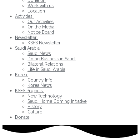
Donation
Work with us
Location
Activities
Our Activities
On the Media
Notice Board
Newsletter
KSFS Newsletter
Saudi Arabia
Saudi News
Doing Business in Saudi
Bilateral Relations
Life in Saudi Arabia
Korea
Country Info
Korea News
KSFS Projects
New Technology
Saudi Home Coming Initiative
History
Culture
Donate