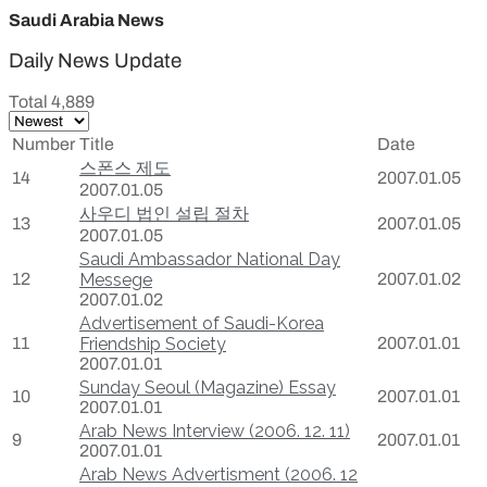
Saudi Arabia News
Daily News Update
Total 4,889
Number
Title
Date
스폰스 제도
14
2007.01.05
2007.01.05
사우디 법인 설립 절차
13
2007.01.05
2007.01.05
Saudi Ambassador National Day
12
Messege
2007.01.02
2007.01.02
Advertisement of Saudi-Korea
11
Friendship Society
2007.01.01
2007.01.01
Sunday Seoul (Magazine) Essay
10
2007.01.01
2007.01.01
Arab News Interview (2006. 12. 11)
9
2007.01.01
2007.01.01
Arab News Advertisment (2006. 12