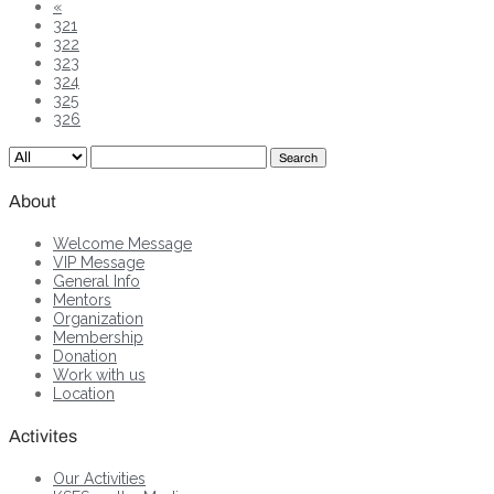
«
321
322
323
324
325
326
Search
About
Welcome Message
VIP Message
General Info
Mentors
Organization
Membership
Donation
Work with us
Location
Activites
Our Activities